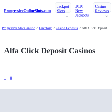
2020
Jackpot
Casino
ProgressiveOnlineSlots.com
New
Slots
Reviews
Jackpots
Progressive Slots Online
Directory
Casino Deposits
Alfa Click Deposit
Alfa Click Deposit Casinos
1
0