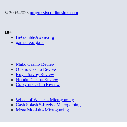
© 2003-2023
progressiveonlineslots.com
18+
BeGambleAware.org
gamcare.org.uk
Mako Casino Review
Quatro Casino Review
Royal Savoy Review
Nomini Casino Review
Crazyno Casino Review
Wheel of Wishes - Microgaming
Cash Splash 5-Reels - Microgaming
Mega Moolah - Microgaming