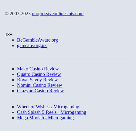
© 2003-2023
progressiveonlineslots.com
18+
BeGambleAware.org
gamcare.org.uk
Mako Casino Review
Quatro Casino Review
Royal Savoy Review
Nomini Casino Review
Crazyno Casino Review
Wheel of Wishes - Microgaming
Cash Splash 5-Reels - Microgaming
Mega Moolah - Microgaming