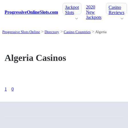
2020
Jackpot
Casino
ProgressiveOnlineSlots.com
New
Slots
Reviews
Jackpots
Progressive Slots Online
Directory
Casino Countries
Algeria
Algeria Casinos
1
0