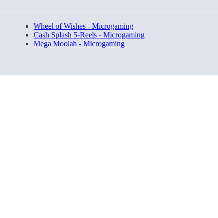
Wheel of Wishes - Microgaming
Cash Splash 5-Reels - Microgaming
Mega Moolah - Microgaming