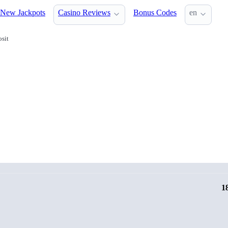
 New Jackpots
Casino Reviews
Bonus Codes
en
sit
1