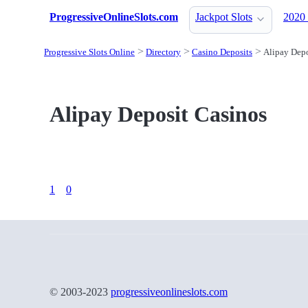
ProgressiveOnlineSlots.com
Jackpot Slots
2020
Progressive Slots Online
Directory
Casino Deposits
Alipay Depo
Alipay Deposit Casinos
1
0
© 2003-2023
progressiveonlineslots.com