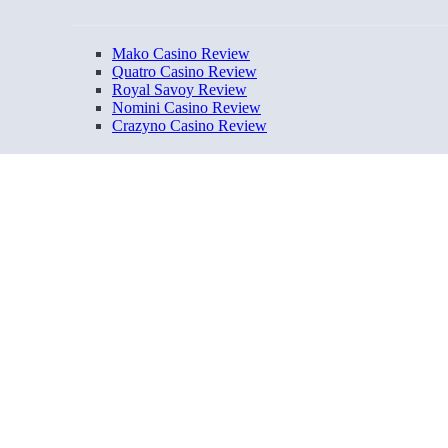
Mako Casino Review
Quatro Casino Review
Royal Savoy Review
Nomini Casino Review
Crazyno Casino Review