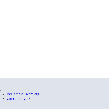
8+
BeGambleAware.org
gamcare.org.uk