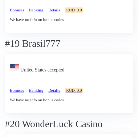
Bonuses
Banking
Details
RUD: 0.0
We have no info on bonus codes
#19 Brasil777
United States accepted
Bonuses
Banking
Details
RUD: 0.0
We have no info on bonus codes
#20 WonderLuck Casino