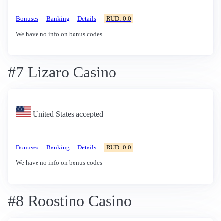
Bonuses
Banking
Details
RUD: 0.0
We have no info on bonus codes
#7 Lizaro Casino
United States accepted
Bonuses
Banking
Details
RUD: 0.0
We have no info on bonus codes
#8 Roostino Casino