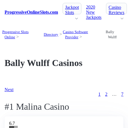
2020
Jackpot
Casino
ProgressiveOnlineSlots.com
New
Slots
Reviews
Jackpots
Progressive Slots
Casino Software
Bally
Directory
Online
Provider
Wulff
Bally Wulff Casinos
Next
1
2
…
7
#1 Malina Casino
6.7