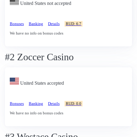
United States not accepted
Bonuses
Banking
Details
RUD: 6.7
We have no info on bonus codes
#2 Zoccer Casino
United States accepted
Bonuses
Banking
Details
RUD: 0.0
We have no info on bonus codes
#3 Westace Casino