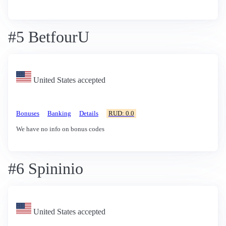
#5 BetfourU
United States accepted
Bonuses
Banking
Details
RUD: 0.0
We have no info on bonus codes
#6 Spininio
United States accepted