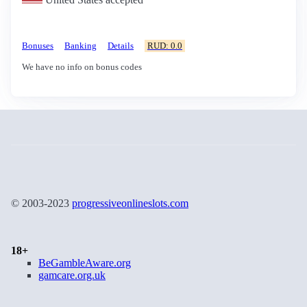
Bonuses
Banking
Details
RUD: 0.0
We have no info on bonus codes
© 2003-2023
progressiveonlineslots.com
18+
BeGambleAware.org
gamcare.org.uk