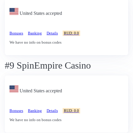
United States accepted
Bonuses
Banking
Details
RUD: 0.0
We have no info on bonus codes
#9 SpinEmpire Casino
United States accepted
Bonuses
Banking
Details
RUD: 0.0
We have no info on bonus codes