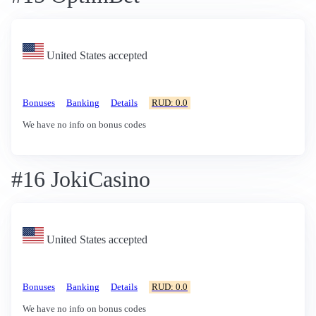
United States accepted
Bonuses
Banking
Details
RUD: 0.0
We have no info on bonus codes
#16 JokiCasino
United States accepted
Bonuses
Banking
Details
RUD: 0.0
We have no info on bonus codes