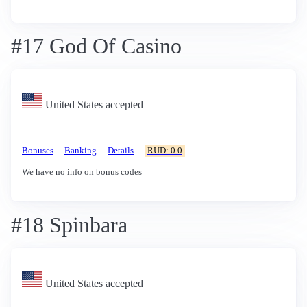
#17 God Of Casino
United States accepted
Bonuses
Banking
Details
RUD: 0.0
We have no info on bonus codes
#18 Spinbara
United States accepted