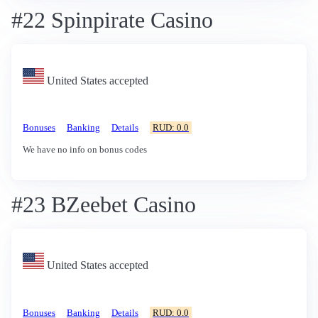
#22 Spinpirate Casino
United States accepted
Bonuses
Banking
Details
RUD: 0.0
We have no info on bonus codes
#23 BZeebet Casino
United States accepted
Bonuses
Banking
Details
RUD: 0.0