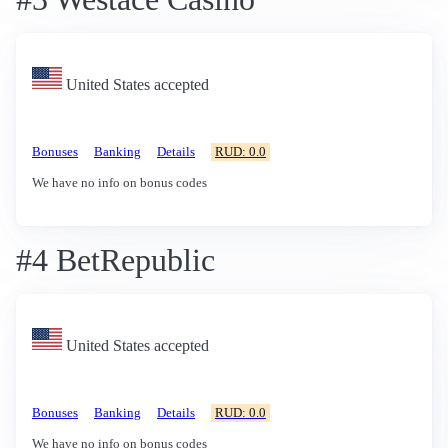
United States accepted
Bonuses
Banking
Details
RUD: 0.0
We have no info on bonus codes
#4 BetRepublic
United States accepted
Bonuses
Banking
Details
RUD: 0.0
We have no info on bonus codes