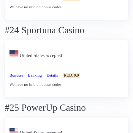
We have no info on bonus codes
#24 Sportuna Casino
United States accepted
Bonuses
Banking
Details
RUD: 0.0
We have no info on bonus codes
#25 PowerUp Casino
United States accepted