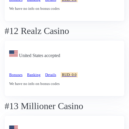
We have no info on bonus codes
#12 Realz Casino
United States accepted
Bonuses
Banking
Details
RUD: 0.0
We have no info on bonus codes
#13 Millioner Casino