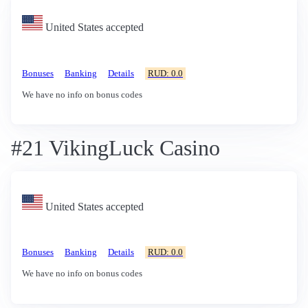
United States accepted
Bonuses
Banking
Details
RUD: 0.0
We have no info on bonus codes
#21 VikingLuck Casino
United States accepted
Bonuses
Banking
Details
RUD: 0.0
We have no info on bonus codes