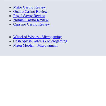
Mako Casino Review
Quatro Casino Review
Royal Savoy Review
Nomini Casino Review
Crazyno Casino Review
Wheel of Wishes - Microgaming
Cash Splash 5-Reels - Microgaming
Mega Moolah - Microgaming