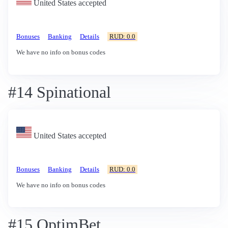
United States accepted
Bonuses
Banking
Details
RUD: 0.0
We have no info on bonus codes
#14 Spinational
United States accepted
Bonuses
Banking
Details
RUD: 0.0
We have no info on bonus codes
#15 OptimBet