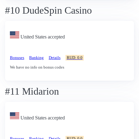
#10 DudeSpin Casino
United States accepted
Bonuses
Banking
Details
RUD: 0.0
We have no info on bonus codes
#11 Midarion
United States accepted
Bonuses
Banking
Details
RUD: 0.0