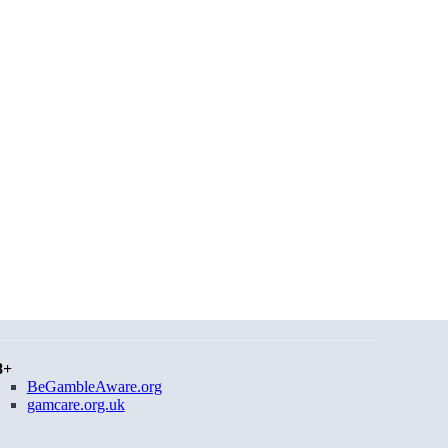
8+
BeGambleAware.org
gamcare.org.uk