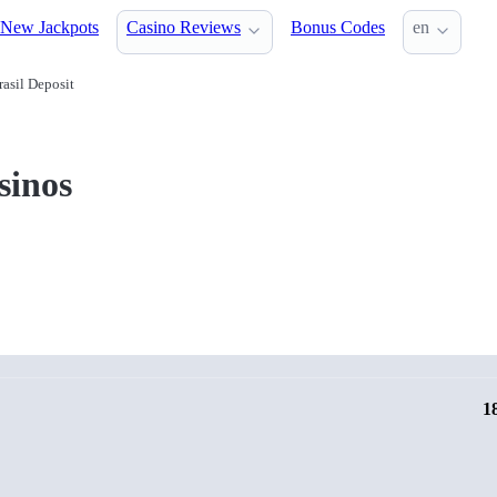
 New Jackpots
Casino Reviews
Bonus Codes
en
asil Deposit
sinos
1