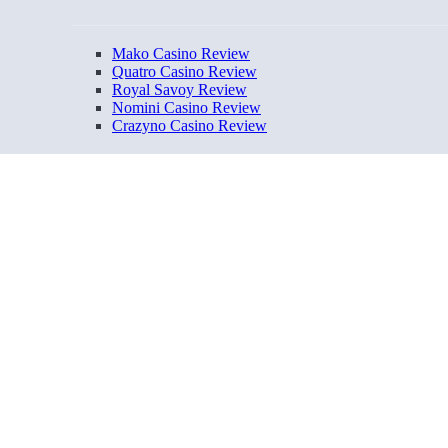
Mako Casino Review
Quatro Casino Review
Royal Savoy Review
Nomini Casino Review
Crazyno Casino Review