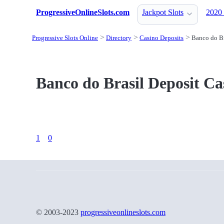
ProgressiveOnlineSlots.com
Jackpot Slots
2020
Progressive Slots Online
Directory
Casino Deposits
Banco do Br
Banco do Brasil Deposit Ca
1
0
© 2003-2023
progressiveonlineslots.com