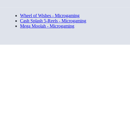
Wheel of Wishes - Microgaming
Cash Splash 5-Reels - Microgaming
Mega Moolah - Microgaming