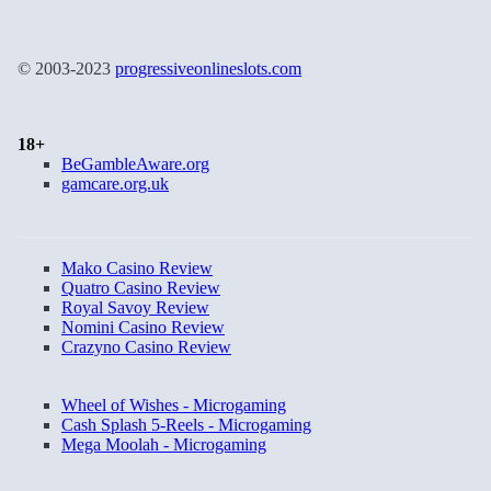
© 2003-2023
progressiveonlineslots.com
18+
BeGambleAware.org
gamcare.org.uk
Mako Casino Review
Quatro Casino Review
Royal Savoy Review
Nomini Casino Review
Crazyno Casino Review
Wheel of Wishes - Microgaming
Cash Splash 5-Reels - Microgaming
Mega Moolah - Microgaming