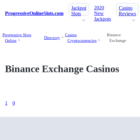
2020
Jackpot
Casino
ProgressiveOnlineSlots.com
New
Slots
Reviews
Jackpots
Progressive Slots
Casino
Binance
Directory
Online
Cryptocurrencies
Exchange
Binance Exchange Casinos
1
0