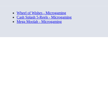
Wheel of Wishes - Microgaming
Cash Splash 5-Reels - Microgaming
Mega Moolah - Microgaming