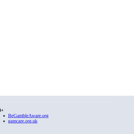
8+
BeGambleAware.org
gamcare.org.uk