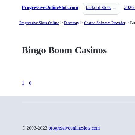
ProgressiveOnlineSlots.com
Jackpot Slots
2020
Progressive Slots Online
Directory
Casino Software Provider
Bi
Bingo Boom Casinos
1
0
© 2003-2023
progressiveonlineslots.com