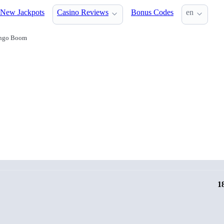
 New Jackpots
Casino Reviews
Bonus Codes
en
ngo Boom
1