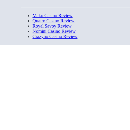
Mako Casino Review
Quatro Casino Review
Royal Savoy Review
Nomini Casino Review
Crazyno Casino Review