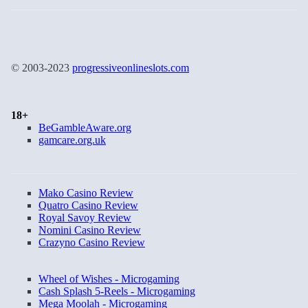
© 2003-2023
progressiveonlineslots.com
18+
BeGambleAware.org
gamcare.org.uk
Mako Casino Review
Quatro Casino Review
Royal Savoy Review
Nomini Casino Review
Crazyno Casino Review
Wheel of Wishes - Microgaming
Cash Splash 5-Reels - Microgaming
Mega Moolah - Microgaming