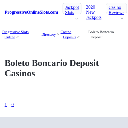
2020
Jackpot
Casino
ProgressiveOnlineSlots.com
New
Slots
Reviews
Jackpots
Progressive Slots
Casino
Boleto Boncario
Directory
Online
Deposits
Deposit
Boleto Boncario Deposit
Casinos
1
0