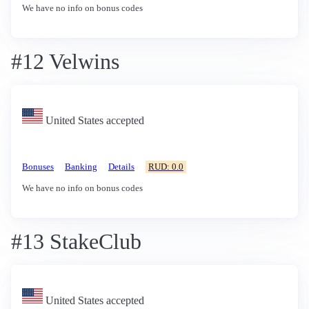
We have no info on bonus codes
#12 Velwins
United States accepted
Bonuses
Banking
Details
RUD: 0.0
We have no info on bonus codes
#13 StakeClub
United States accepted