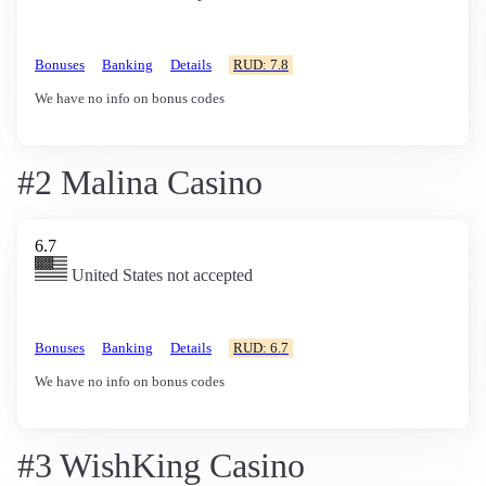
Bonuses
Banking
Details
RUD: 7.8
We have no info on bonus codes
#2 Malina Casino
6.7
United States not accepted
Bonuses
Banking
Details
RUD: 6.7
We have no info on bonus codes
#3 WishKing Casino