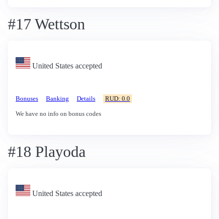
#17 Wettson
United States accepted
Bonuses
Banking
Details
RUD: 0.0
We have no info on bonus codes
#18 Playoda
United States accepted