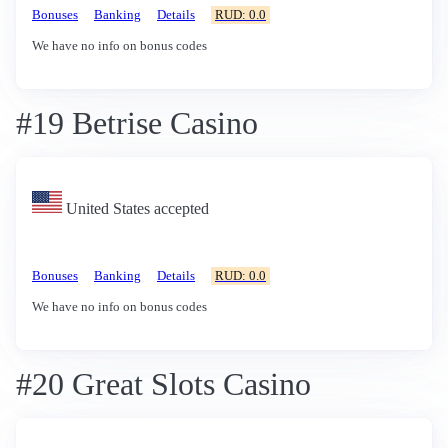
Bonuses
Banking
Details
RUD: 0.0
We have no info on bonus codes
#19 Betrise Casino
United States accepted
Bonuses
Banking
Details
RUD: 0.0
We have no info on bonus codes
#20 Great Slots Casino