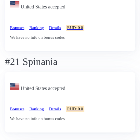
United States accepted
Bonuses
Banking
Details
RUD: 0.0
We have no info on bonus codes
#21 Spinania
United States accepted
Bonuses
Banking
Details
RUD: 0.0
We have no info on bonus codes