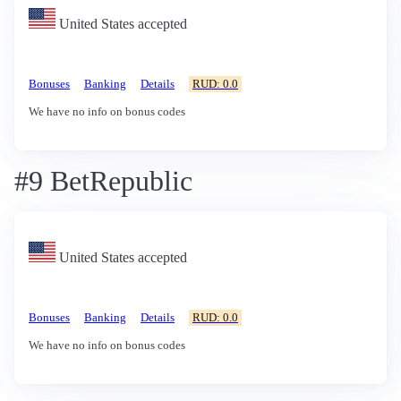
United States accepted
Bonuses
Banking
Details
RUD: 0.0
We have no info on bonus codes
#9 BetRepublic
United States accepted
Bonuses
Banking
Details
RUD: 0.0
We have no info on bonus codes