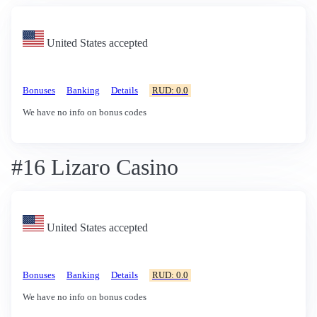
United States accepted
Bonuses
Banking
Details
RUD: 0.0
We have no info on bonus codes
#16 Lizaro Casino
United States accepted
Bonuses
Banking
Details
RUD: 0.0
We have no info on bonus codes