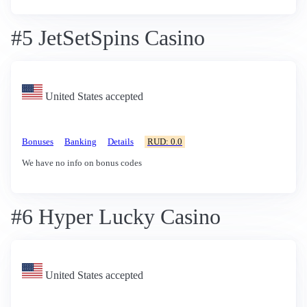
#5 JetSetSpins Casino
United States accepted
Bonuses
Banking
Details
RUD: 0.0
We have no info on bonus codes
#6 Hyper Lucky Casino
United States accepted