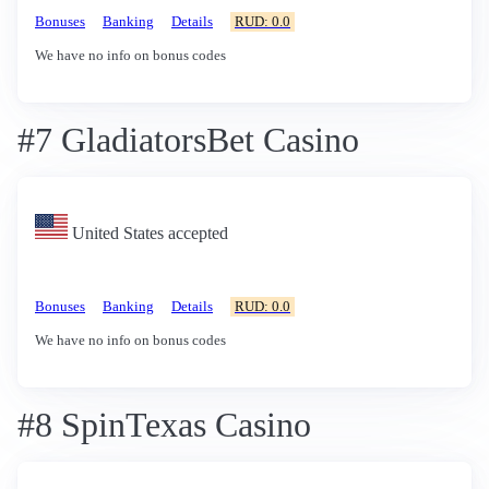
Bonuses
Banking
Details
RUD: 0.0
We have no info on bonus codes
#7 GladiatorsBet Casino
United States accepted
Bonuses
Banking
Details
RUD: 0.0
We have no info on bonus codes
#8 SpinTexas Casino