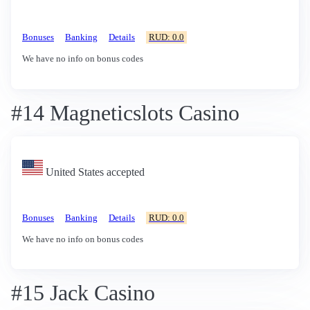
Bonuses
Banking
Details
RUD: 0.0
We have no info on bonus codes
#14 Magneticslots Casino
United States accepted
Bonuses
Banking
Details
RUD: 0.0
We have no info on bonus codes
#15 Jack Casino