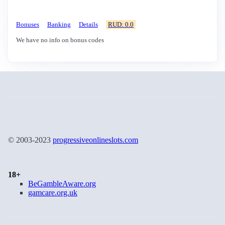
Bonuses
Banking
Details
RUD: 0.0
We have no info on bonus codes
© 2003-2023
progressiveonlineslots.com
18+
BeGambleAware.org
gamcare.org.uk