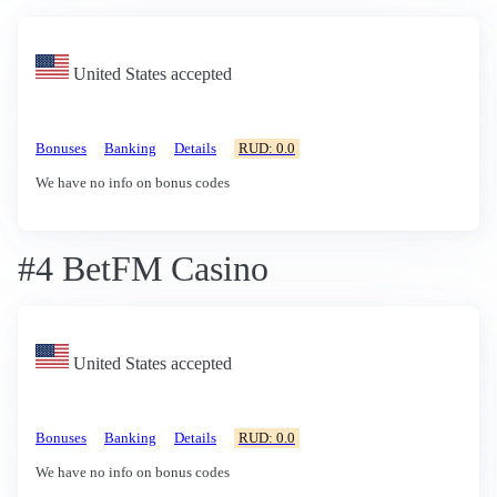
United States accepted
Bonuses
Banking
Details
RUD: 0.0
We have no info on bonus codes
#4 BetFM Casino
United States accepted
Bonuses
Banking
Details
RUD: 0.0
We have no info on bonus codes