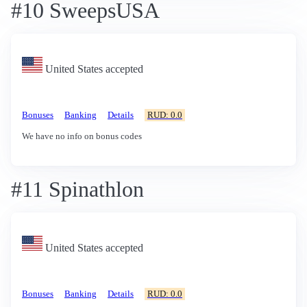
#10 SweepsUSA
United States accepted
Bonuses
Banking
Details
RUD: 0.0
We have no info on bonus codes
#11 Spinathlon
United States accepted
Bonuses
Banking
Details
RUD: 0.0