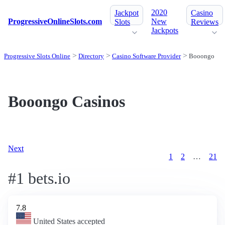
2020
Jackpot
Casino
ProgressiveOnlineSlots.com
New
Slots
Reviews
Jackpots
Progressive Slots Online
Directory
Casino Software Provider
Booongo
Booongo Casinos
Next
1
2
…
21
#1 bets.io
7.8
United States accepted