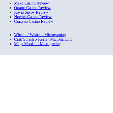
Mako Casino Review
Quatro Casino Review
Royal Savoy Review
Nomini Casino Review
Crazyno Casino Review
Wheel of Wishes - Microgaming
Cash Splash 5-Reels - Microgaming
Mega Moolah - Microgaming