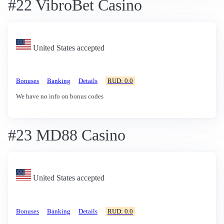
#22 VibroBet Casino
United States accepted
Bonuses
Banking
Details
RUD: 0.0
We have no info on bonus codes
#23 MD88 Casino
United States accepted
Bonuses
Banking
Details
RUD: 0.0