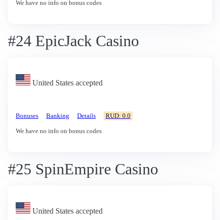
We have no info on bonus codes
#24 EpicJack Casino
United States accepted
Bonuses
Banking
Details
RUD: 0.0
We have no info on bonus codes
#25 SpinEmpire Casino
United States accepted