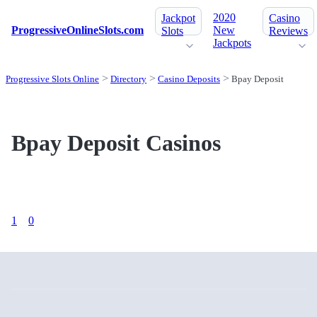
2020
Jackpot
Casino
ProgressiveOnlineSlots.com
New
Slots
Reviews
Jackpots
Progressive Slots Online
Directory
Casino Deposits
Bpay Deposit
Bpay Deposit Casinos
1
0