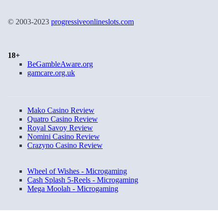
© 2003-2023
progressiveonlineslots.com
18+
BeGambleAware.org
gamcare.org.uk
Mako Casino Review
Quatro Casino Review
Royal Savoy Review
Nomini Casino Review
Crazyno Casino Review
Wheel of Wishes - Microgaming
Cash Splash 5-Reels - Microgaming
Mega Moolah - Microgaming