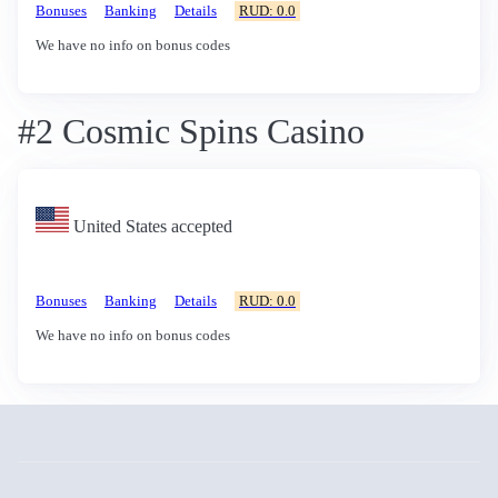
Bonuses
Banking
Details
RUD: 0.0
We have no info on bonus codes
#2 Cosmic Spins Casino
United States accepted
Bonuses
Banking
Details
RUD: 0.0
We have no info on bonus codes