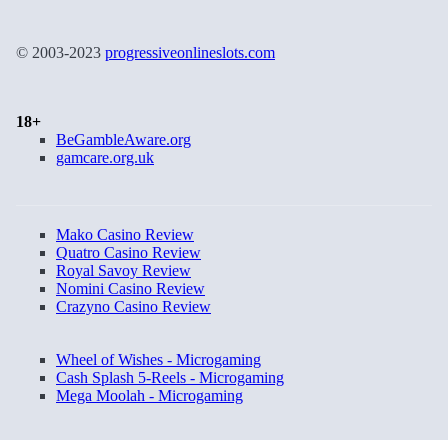
© 2003-2023
progressiveonlineslots.com
18+
BeGambleAware.org
gamcare.org.uk
Mako Casino Review
Quatro Casino Review
Royal Savoy Review
Nomini Casino Review
Crazyno Casino Review
Wheel of Wishes - Microgaming
Cash Splash 5-Reels - Microgaming
Mega Moolah - Microgaming