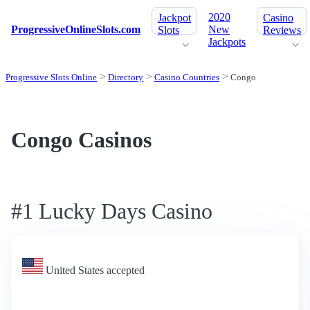
2020
Jackpot
Casino
ProgressiveOnlineSlots.com
New
Slots
Reviews
Jackpots
Progressive Slots Online
Directory
Casino Countries
Congo
Congo Casinos
#1 Lucky Days Casino
United States accepted