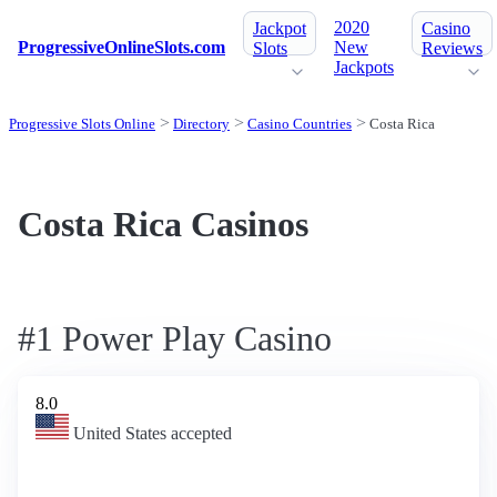
2020
Jackpot
Casino
ProgressiveOnlineSlots.com
New
Slots
Reviews
Jackpots
Progressive Slots Online
Directory
Casino Countries
Costa Rica
Costa Rica Casinos
#1 Power Play Casino
8.0
United States accepted