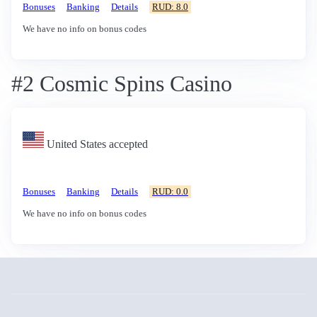
Bonuses
Banking
Details
RUD: 8.0
We have no info on bonus codes
#2 Cosmic Spins Casino
United States accepted
Bonuses
Banking
Details
RUD: 0.0
We have no info on bonus codes