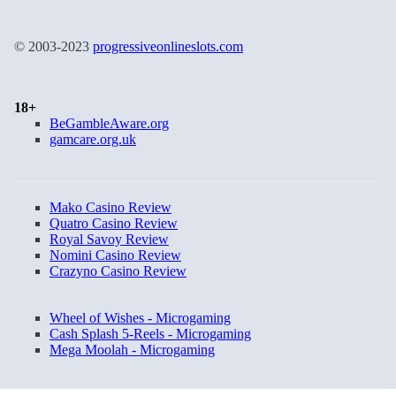
© 2003-2023
progressiveonlineslots.com
18+
BeGambleAware.org
gamcare.org.uk
Mako Casino Review
Quatro Casino Review
Royal Savoy Review
Nomini Casino Review
Crazyno Casino Review
Wheel of Wishes - Microgaming
Cash Splash 5-Reels - Microgaming
Mega Moolah - Microgaming