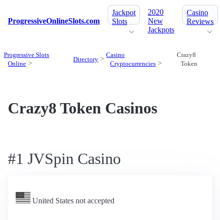
2020
Jackpot
Casino
ProgressiveOnlineSlots.com
New
Slots
Reviews
Jackpots
Progressive Slots
Casino
Crazy8
Directory
Online
Cryptocurrencies
Token
Crazy8 Token Casinos
#1 JVSpin Casino
United States not accepted