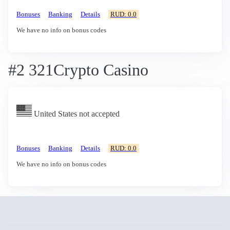
Bonuses
Banking
Details
RUD: 0.0
We have no info on bonus codes
#2 321Crypto Casino
United States not accepted
Bonuses
Banking
Details
RUD: 0.0
We have no info on bonus codes