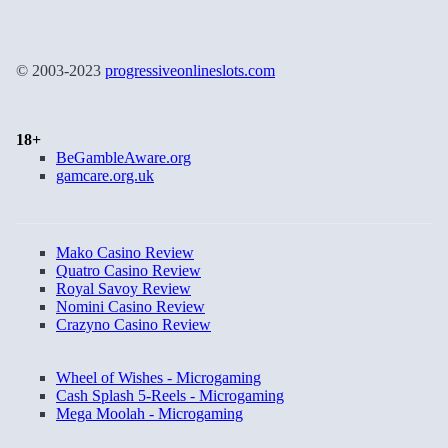
© 2003-2023
progressiveonlineslots.com
18+
BeGambleAware.org
gamcare.org.uk
Mako Casino Review
Quatro Casino Review
Royal Savoy Review
Nomini Casino Review
Crazyno Casino Review
Wheel of Wishes - Microgaming
Cash Splash 5-Reels - Microgaming
Mega Moolah - Microgaming