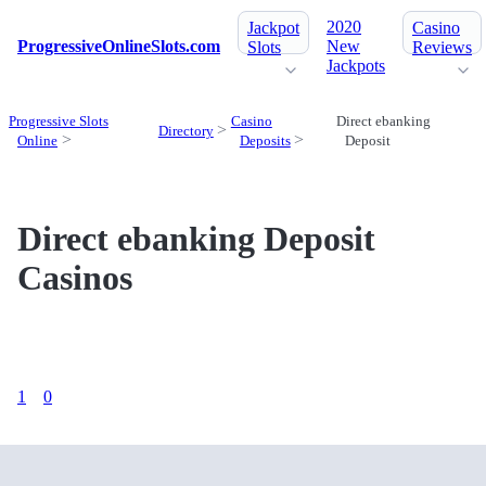
2020
Jackpot
Casino
ProgressiveOnlineSlots.com
New
Slots
Reviews
Jackpots
Progressive Slots
Casino
Direct ebanking
Directory
Online
Deposits
Deposit
Direct ebanking Deposit
Casinos
1
0