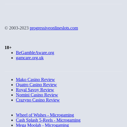
© 2003-2023
progressiveonlineslots.com
18+
BeGambleAware.org
gamcare.org.uk
Mako Casino Review
Quatro Casino Review
Royal Savoy Review
Nomini Casino Review
Crazyno Casino Review
Wheel of Wishes - Microgaming
Cash Splash 5-Reels - Microgaming
Mega Moolah - Microgaming