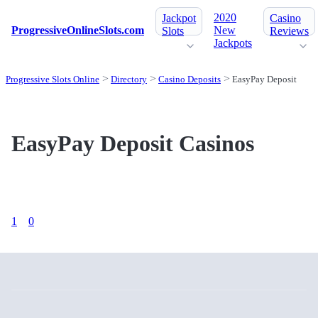
2020
Jackpot
Casino
ProgressiveOnlineSlots.com
New
Slots
Reviews
Jackpots
Progressive Slots Online
Directory
Casino Deposits
EasyPay Deposit
EasyPay Deposit Casinos
1
0