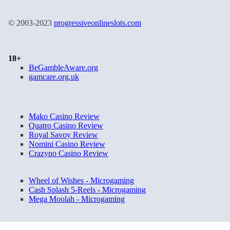
© 2003-2023
progressiveonlineslots.com
18+
BeGambleAware.org
gamcare.org.uk
Mako Casino Review
Quatro Casino Review
Royal Savoy Review
Nomini Casino Review
Crazyno Casino Review
Wheel of Wishes - Microgaming
Cash Splash 5-Reels - Microgaming
Mega Moolah - Microgaming