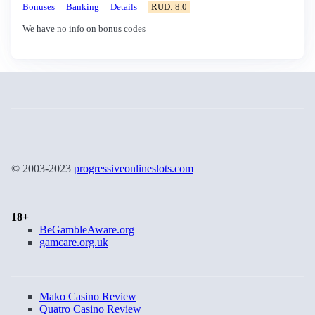
Bonuses
Banking
Details
RUD: 8.0
We have no info on bonus codes
© 2003-2023
progressiveonlineslots.com
18+
BeGambleAware.org
gamcare.org.uk
Mako Casino Review
Quatro Casino Review