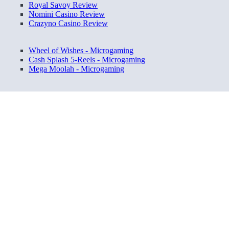
Royal Savoy Review
Nomini Casino Review
Crazyno Casino Review
Wheel of Wishes - Microgaming
Cash Splash 5-Reels - Microgaming
Mega Moolah - Microgaming