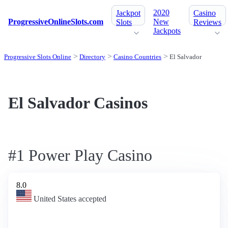
2020
Jackpot
Casino
ProgressiveOnlineSlots.com
New
Slots
Reviews
Jackpots
Progressive Slots Online
Directory
Casino Countries
El Salvador
El Salvador Casinos
#1 Power Play Casino
8.0
United States accepted