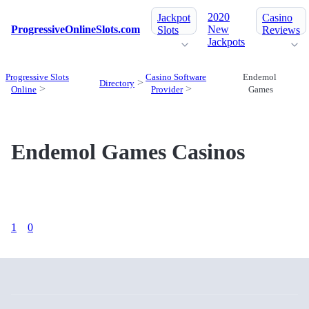
2020
Jackpot
Casino
ProgressiveOnlineSlots.com
New
Slots
Reviews
Jackpots
Progressive Slots
Casino Software
Endemol
Directory
Online
Provider
Games
Endemol Games Casinos
1
0