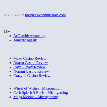
© 2003-2023
progressiveonlineslots.com
18+
BeGambleAware.org
gamcare.org.uk
Mako Casino Review
Quatro Casino Review
Royal Savoy Review
Nomini Casino Review
Crazyno Casino Review
Wheel of Wishes - Microgaming
Cash Splash 5-Reels - Microgaming
Mega Moolah - Microgaming