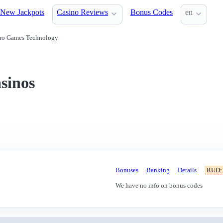
 New Jackpots
Casino Reviews
Bonus Codes
en
ro Games Technology
sinos
Bonuses
Banking
Details
RUD: 
We have no info on bonus codes