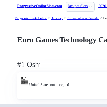
ProgressiveOnlineSlots.com
Jackpot Slots
2020
Progressive Slots Online
Directory
Casino Software Provider
Eu
Euro Games Technology Ca
#1 Oshi
8.7
United States not accepted