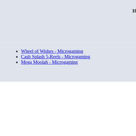
1
Wheel of Wishes - Microgaming
Cash Splash 5-Reels - Microgaming
Mega Moolah - Microgaming