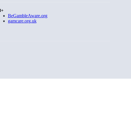
8+
BeGambleAware.org
gamcare.org.uk