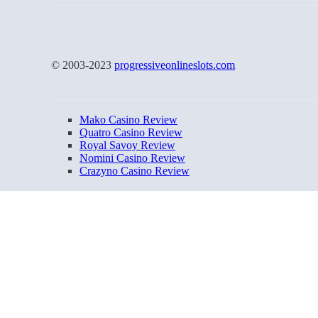
© 2003-2023
progressiveonlineslots.com
Mako Casino Review
Quatro Casino Review
Royal Savoy Review
Nomini Casino Review
Crazyno Casino Review