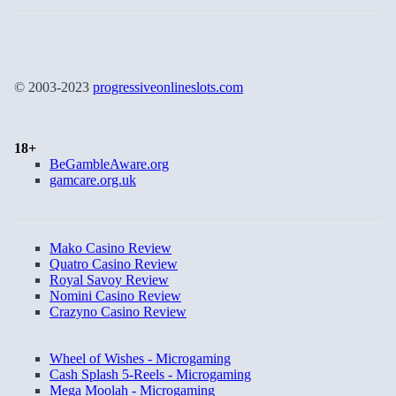
© 2003-2023
progressiveonlineslots.com
18+
BeGambleAware.org
gamcare.org.uk
Mako Casino Review
Quatro Casino Review
Royal Savoy Review
Nomini Casino Review
Crazyno Casino Review
Wheel of Wishes - Microgaming
Cash Splash 5-Reels - Microgaming
Mega Moolah - Microgaming