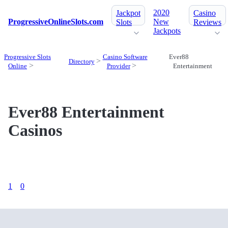
2020
Jackpot
Casino
ProgressiveOnlineSlots.com
New
Slots
Reviews
Jackpots
Progressive Slots
Casino Software
Ever88
Directory
Online
Provider
Entertainment
Ever88 Entertainment
Casinos
1
0