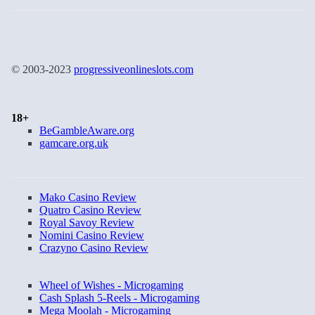
© 2003-2023
progressiveonlineslots.com
18+
BeGambleAware.org
gamcare.org.uk
Mako Casino Review
Quatro Casino Review
Royal Savoy Review
Nomini Casino Review
Crazyno Casino Review
Wheel of Wishes - Microgaming
Cash Splash 5-Reels - Microgaming
Mega Moolah - Microgaming