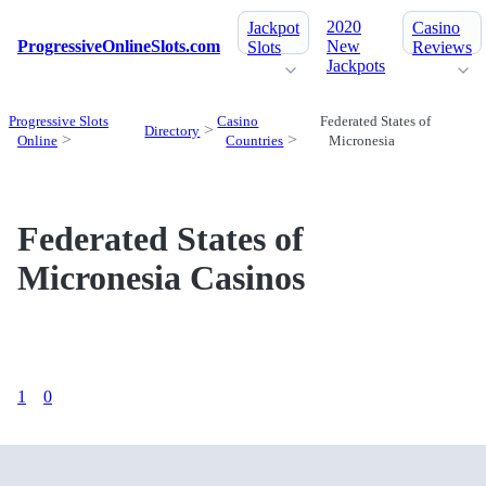
2020
Jackpot
Casino
ProgressiveOnlineSlots.com
New
Slots
Reviews
Jackpots
Progressive Slots
Casino
Federated States of
Directory
Online
Countries
Micronesia
Federated States of
Micronesia Casinos
1
0