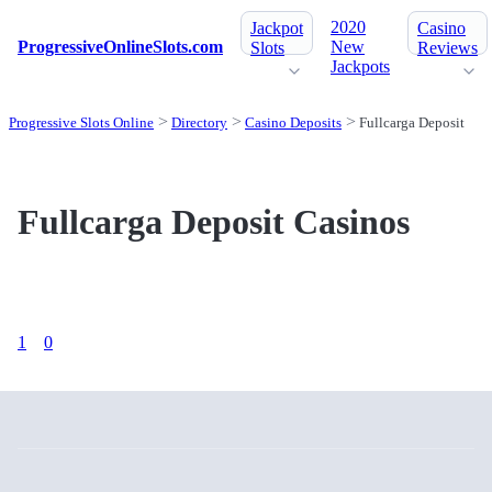
2020
Jackpot
Casino
ProgressiveOnlineSlots.com
New
Slots
Reviews
Jackpots
Progressive Slots Online
Directory
Casino Deposits
Fullcarga Deposit
Fullcarga Deposit Casinos
1
0