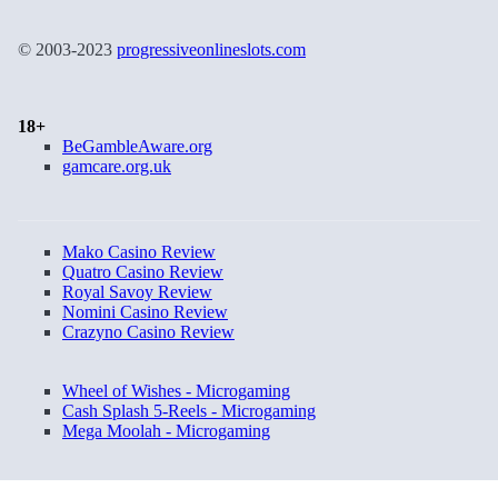
© 2003-2023
progressiveonlineslots.com
18+
BeGambleAware.org
gamcare.org.uk
Mako Casino Review
Quatro Casino Review
Royal Savoy Review
Nomini Casino Review
Crazyno Casino Review
Wheel of Wishes - Microgaming
Cash Splash 5-Reels - Microgaming
Mega Moolah - Microgaming