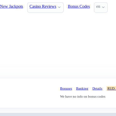
 New Jackpots
Casino Reviews
Bonus Codes
en
Bonuses
Banking
Details
RUD: 
We have no info on bonus codes