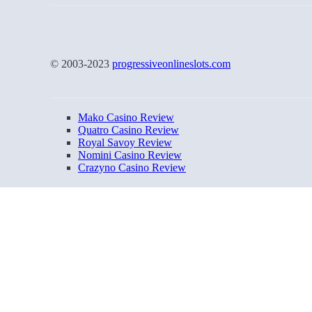
© 2003-2023
progressiveonlineslots.com
Mako Casino Review
Quatro Casino Review
Royal Savoy Review
Nomini Casino Review
Crazyno Casino Review