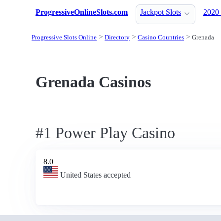
ProgressiveOnlineSlots.com
Jackpot Slots
2020
Progressive Slots Online
Directory
Casino Countries
Grenada
Grenada Casinos
#1 Power Play Casino
8.0
United States accepted