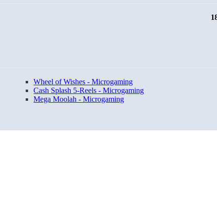
1
Wheel of Wishes - Microgaming
Cash Splash 5-Reels - Microgaming
Mega Moolah - Microgaming