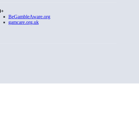
8+
BeGambleAware.org
gamcare.org.uk