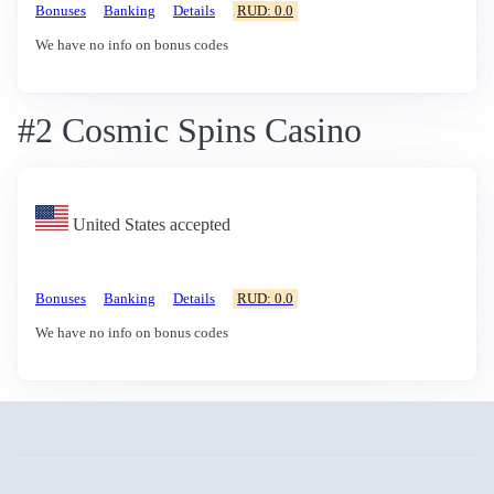
Bonuses
Banking
Details
RUD: 0.0
We have no info on bonus codes
#2 Cosmic Spins Casino
United States accepted
Bonuses
Banking
Details
RUD: 0.0
We have no info on bonus codes