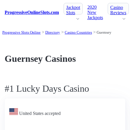
2020
Jackpot
Casino
ProgressiveOnlineSlots.com
New
Slots
Reviews
Jackpots
Progressive Slots Online
Directory
Casino Countries
Guernsey
Guernsey Casinos
#1 Lucky Days Casino
United States accepted