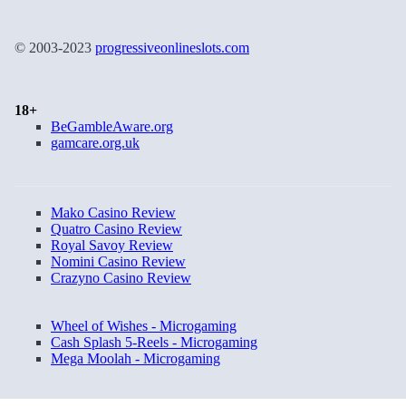
© 2003-2023
progressiveonlineslots.com
18+
BeGambleAware.org
gamcare.org.uk
Mako Casino Review
Quatro Casino Review
Royal Savoy Review
Nomini Casino Review
Crazyno Casino Review
Wheel of Wishes - Microgaming
Cash Splash 5-Reels - Microgaming
Mega Moolah - Microgaming