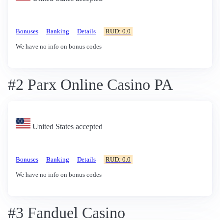
Bonuses
Banking
Details
RUD: 0.0
We have no info on bonus codes
#2 Parx Online Casino PA
United States accepted
Bonuses
Banking
Details
RUD: 0.0
We have no info on bonus codes
#3 Fanduel Casino