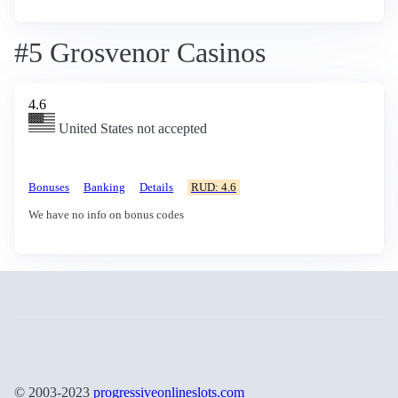
#5 Grosvenor Casinos
4.6
United States not accepted
Bonuses
Banking
Details
RUD: 4.6
We have no info on bonus codes
© 2003-2023
progressiveonlineslots.com