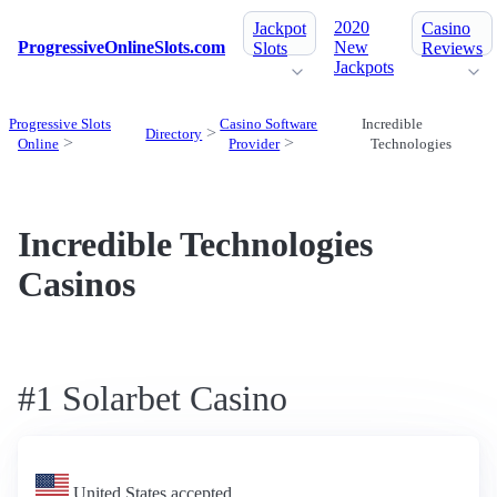
2020
Jackpot
Casino
ProgressiveOnlineSlots.com
New
Slots
Reviews
Jackpots
Progressive Slots
Casino Software
Incredible
Directory
Online
Provider
Technologies
Incredible Technologies
Casinos
#1 Solarbet Casino
United States accepted