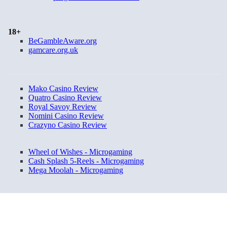
18+
BeGambleAware.org
gamcare.org.uk
Mako Casino Review
Quatro Casino Review
Royal Savoy Review
Nomini Casino Review
Crazyno Casino Review
Wheel of Wishes - Microgaming
Cash Splash 5-Reels - Microgaming
Mega Moolah - Microgaming