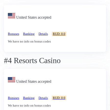
United States accepted
Bonuses
Banking
Details
RUD: 0.0
We have no info on bonus codes
#4 Resorts Casino
United States accepted
Bonuses
Banking
Details
RUD: 0.0
We have no info on bonus codes