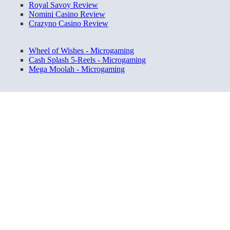
Royal Savoy Review
Nomini Casino Review
Crazyno Casino Review
Wheel of Wishes - Microgaming
Cash Splash 5-Reels - Microgaming
Mega Moolah - Microgaming