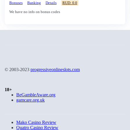
Bonuses
Banking
Details
RUD: 0.0
We have no info on bonus codes
© 2003-2023
progressiveonlineslots.com
18+
BeGambleAware.org
gamcare.org.uk
Mako Casino Review
Quatro Casino Review