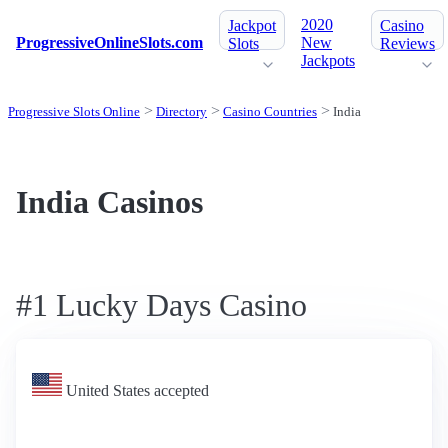
2020
Jackpot
Casino
ProgressiveOnlineSlots.com
New
Slots
Reviews
Jackpots
Progressive Slots Online
Directory
Casino Countries
India
India Casinos
#1 Lucky Days Casino
United States accepted