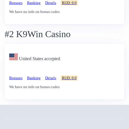
Bonuses
Banking
Details
RUD: 0.0
We have no info on bonus codes
#2 K9Win Casino
United States accepted
Bonuses
Banking
Details
RUD: 0.0
We have no info on bonus codes