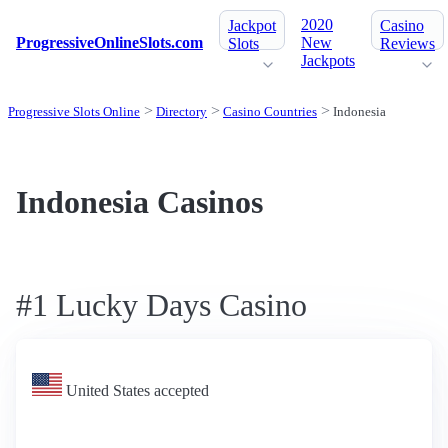
2020
Jackpot
Casino
ProgressiveOnlineSlots.com
New
Slots
Reviews
Jackpots
Progressive Slots Online
Directory
Casino Countries
Indonesia
Indonesia Casinos
#1 Lucky Days Casino
United States accepted