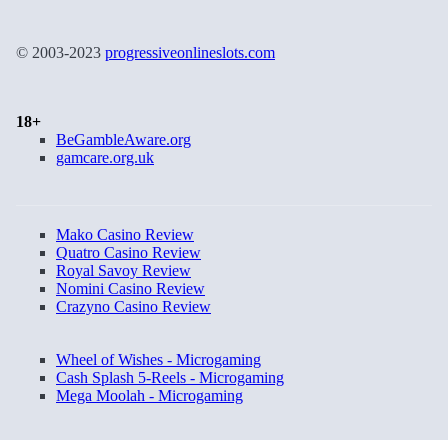
© 2003-2023
progressiveonlineslots.com
18+
BeGambleAware.org
gamcare.org.uk
Mako Casino Review
Quatro Casino Review
Royal Savoy Review
Nomini Casino Review
Crazyno Casino Review
Wheel of Wishes - Microgaming
Cash Splash 5-Reels - Microgaming
Mega Moolah - Microgaming