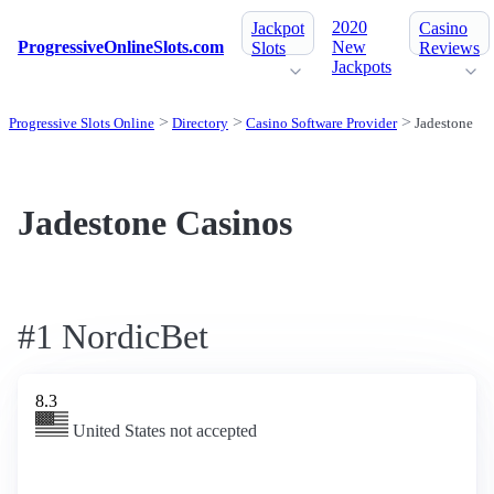
2020
Jackpot
Casino
ProgressiveOnlineSlots.com
New
Slots
Reviews
Jackpots
Progressive Slots Online
Directory
Casino Software Provider
Jadestone
Jadestone Casinos
#1 NordicBet
8.3
United States not accepted