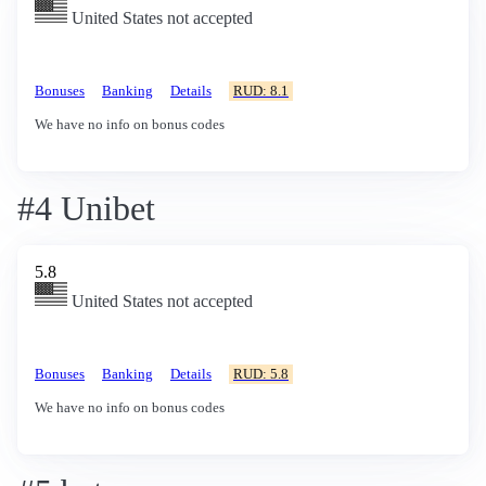
United States not accepted
Bonuses
Banking
Details
RUD: 8.1
We have no info on bonus codes
#4 Unibet
5.8
United States not accepted
Bonuses
Banking
Details
RUD: 5.8
We have no info on bonus codes