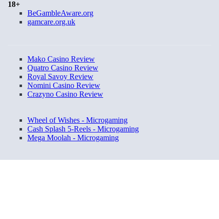
18+
BeGambleAware.org
gamcare.org.uk
Mako Casino Review
Quatro Casino Review
Royal Savoy Review
Nomini Casino Review
Crazyno Casino Review
Wheel of Wishes - Microgaming
Cash Splash 5-Reels - Microgaming
Mega Moolah - Microgaming