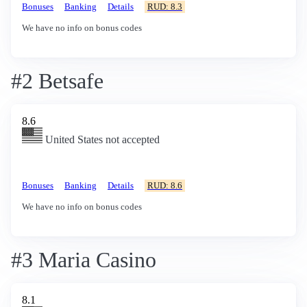
Bonuses
Banking
Details
RUD: 8.3
We have no info on bonus codes
#2 Betsafe
8.6
United States not accepted
Bonuses
Banking
Details
RUD: 8.6
We have no info on bonus codes
#3 Maria Casino
8.1