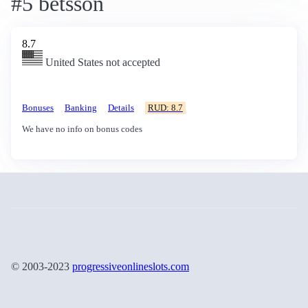
#5 betsson
8.7
United States not accepted
Bonuses
Banking
Details
RUD: 8.7
We have no info on bonus codes
© 2003-2023
progressiveonlineslots.com