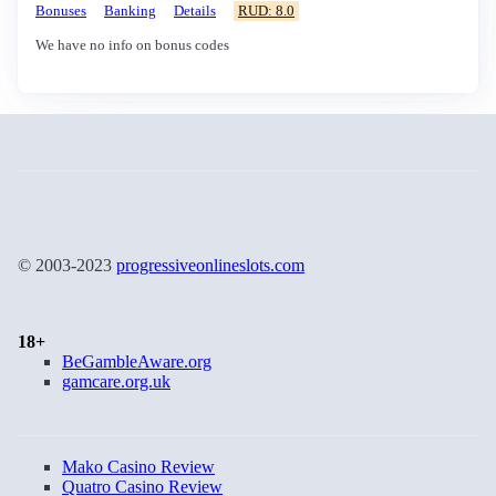
Bonuses
Banking
Details
RUD: 8.0
We have no info on bonus codes
© 2003-2023
progressiveonlineslots.com
18+
BeGambleAware.org
gamcare.org.uk
Mako Casino Review
Quatro Casino Review