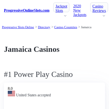
2020
Jackpot
Casino
ProgressiveOnlineSlots.com
New
Slots
Reviews
Jackpots
Progressive Slots Online
Directory
Casino Countries
Jamaica
Jamaica Casinos
#1 Power Play Casino
8.0
United States accepted