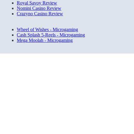
Royal Savoy Review
Nomini Casino Review
Crazyno Casino Review
Wheel of Wishes - Microgaming
Cash Splash 5-Reels - Microgaming
Mega Moolah - Microgaming