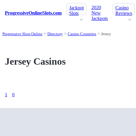
2020
Jackpot
Casino
ProgressiveOnlineSlots.com
New
Slots
Reviews
Jackpots
Progressive Slots Online
Directory
Casino Countries
Jersey
Jersey Casinos
1
0