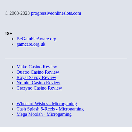
© 2003-2023
progressiveonlineslots.com
18+
BeGambleAware.org
gamcare.org.uk
Mako Casino Review
Quatro Casino Review
Royal Savoy Review
Nomini Casino Review
Crazyno Casino Review
Wheel of Wishes - Microgaming
Cash Splash 5-Reels - Microgaming
Mega Moolah - Microgaming