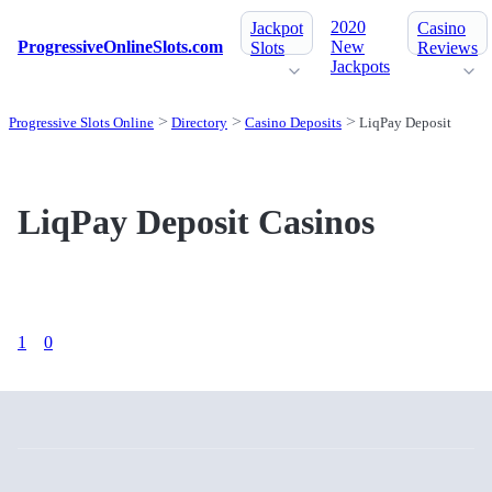
2020
Jackpot
Casino
ProgressiveOnlineSlots.com
New
Slots
Reviews
Jackpots
Progressive Slots Online
Directory
Casino Deposits
LiqPay Deposit
LiqPay Deposit Casinos
1
0