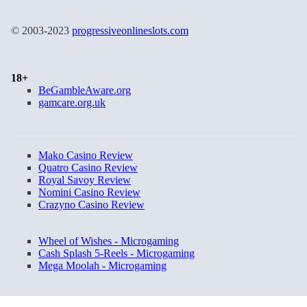
© 2003-2023
progressiveonlineslots.com
18+
BeGambleAware.org
gamcare.org.uk
Mako Casino Review
Quatro Casino Review
Royal Savoy Review
Nomini Casino Review
Crazyno Casino Review
Wheel of Wishes - Microgaming
Cash Splash 5-Reels - Microgaming
Mega Moolah - Microgaming