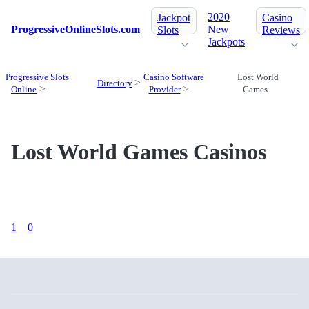
2020
Jackpot
Casino
ProgressiveOnlineSlots.com
New
Slots
Reviews
Jackpots
Progressive Slots
Casino Software
Lost World
Directory
Online
Provider
Games
Lost World Games Casinos
1
0