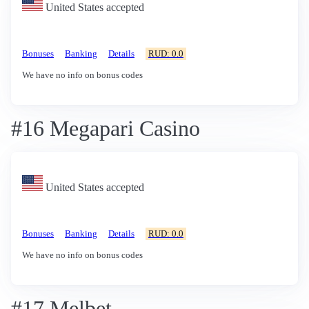
United States accepted
Bonuses
Banking
Details
RUD: 0.0
We have no info on bonus codes
#16 Megapari Casino
United States accepted
Bonuses
Banking
Details
RUD: 0.0
We have no info on bonus codes
#17 Melbet