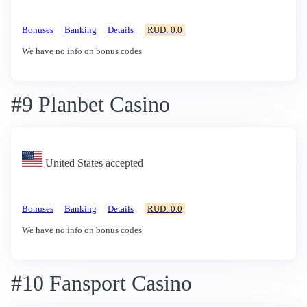
Bonuses
Banking
Details
RUD: 0.0
We have no info on bonus codes
#9 Planbet Casino
United States accepted
Bonuses
Banking
Details
RUD: 0.0
We have no info on bonus codes
#10 Fansport Casino