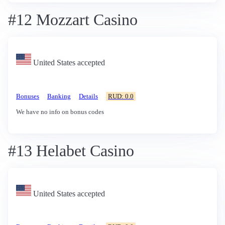
#12 Mozzart Casino
United States accepted
Bonuses
Banking
Details
RUD: 0.0
We have no info on bonus codes
#13 Helabet Casino
United States accepted