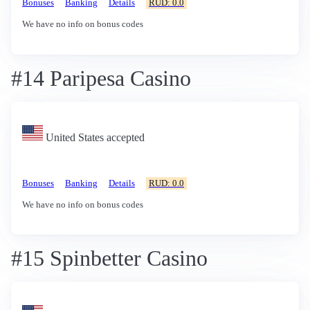
Bonuses
Banking
Details
RUD: 0.0
We have no info on bonus codes
#14 Paripesa Casino
United States accepted
Bonuses
Banking
Details
RUD: 0.0
We have no info on bonus codes
#15 Spinbetter Casino