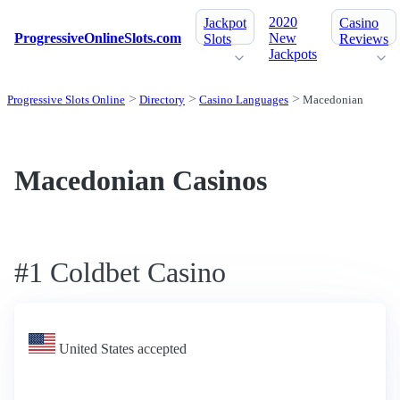
2020
Jackpot
Casino
ProgressiveOnlineSlots.com
New
Slots
Reviews
Jackpots
Progressive Slots Online
Directory
Casino Languages
Macedonian
Macedonian Casinos
#1 Coldbet Casino
United States accepted