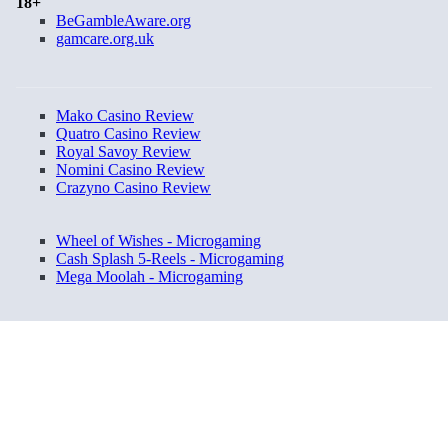
18+
BeGambleAware.org
gamcare.org.uk
Mako Casino Review
Quatro Casino Review
Royal Savoy Review
Nomini Casino Review
Crazyno Casino Review
Wheel of Wishes - Microgaming
Cash Splash 5-Reels - Microgaming
Mega Moolah - Microgaming