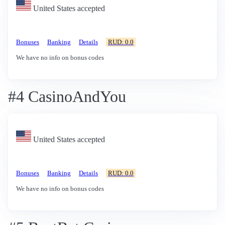
United States accepted
Bonuses
Banking
Details
RUD: 0.0
We have no info on bonus codes
#4 CasinoAndYou
United States accepted
Bonuses
Banking
Details
RUD: 0.0
We have no info on bonus codes