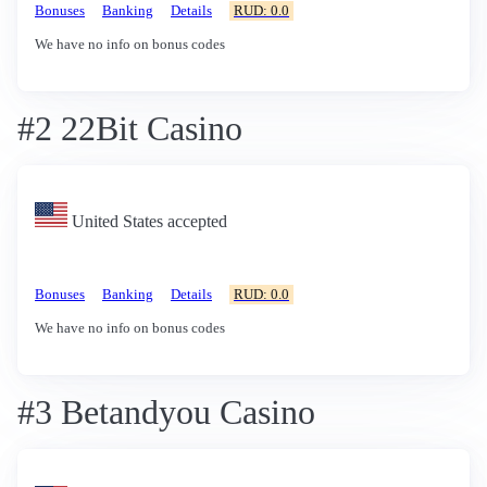
Bonuses
Banking
Details
RUD: 0.0
We have no info on bonus codes
#2 22Bit Casino
United States accepted
Bonuses
Banking
Details
RUD: 0.0
We have no info on bonus codes
#3 Betandyou Casino