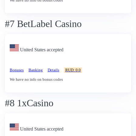
We have no info on bonus codes
#7 BetLabel Casino
United States accepted
Bonuses
Banking
Details
RUD: 0.0
We have no info on bonus codes
#8 1xCasino
United States accepted