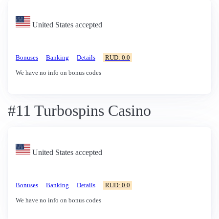
United States accepted
Bonuses
Banking
Details
RUD: 0.0
We have no info on bonus codes
#11 Turbospins Casino
United States accepted
Bonuses
Banking
Details
RUD: 0.0
We have no info on bonus codes