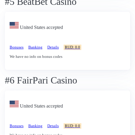
#5 BeatBet Casino
United States accepted
Bonuses
Banking
Details
RUD: 0.0
We have no info on bonus codes
#6 FairPari Casino
United States accepted
Bonuses
Banking
Details
RUD: 0.0