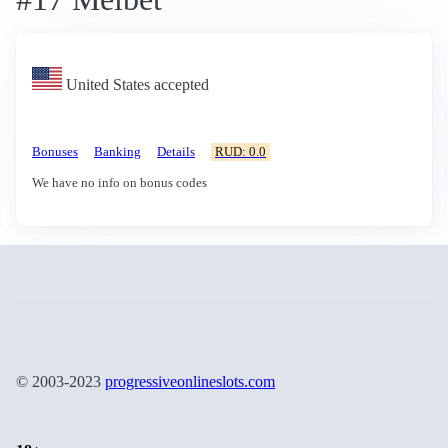
United States accepted
Bonuses
Banking
Details
RUD: 0.0
We have no info on bonus codes
© 2003-2023
progressiveonlineslots.com