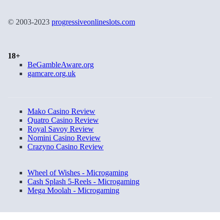
© 2003-2023
progressiveonlineslots.com
18+
BeGambleAware.org
gamcare.org.uk
Mako Casino Review
Quatro Casino Review
Royal Savoy Review
Nomini Casino Review
Crazyno Casino Review
Wheel of Wishes - Microgaming
Cash Splash 5-Reels - Microgaming
Mega Moolah - Microgaming