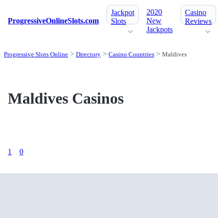
2020
Jackpot
Casino
ProgressiveOnlineSlots.com
New
Slots
Reviews
Jackpots
Progressive Slots Online
Directory
Casino Countries
Maldives
Maldives Casinos
1
0