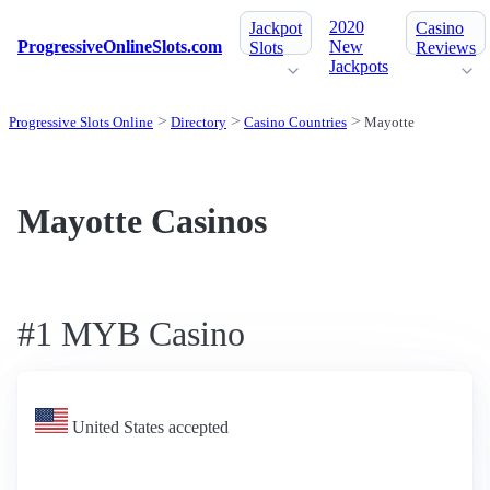
2020
Jackpot
Casino
ProgressiveOnlineSlots.com
New
Slots
Reviews
Jackpots
Progressive Slots Online
Directory
Casino Countries
Mayotte
Mayotte Casinos
#1 MYB Casino
United States accepted