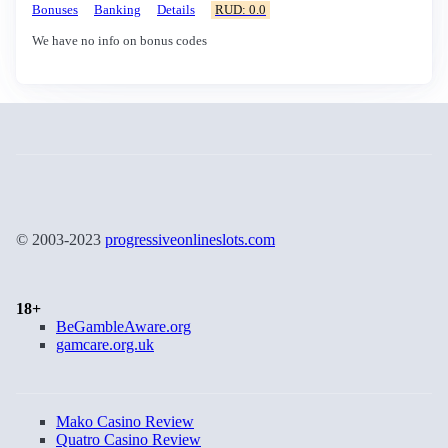
Bonuses
Banking
Details
RUD: 0.0
We have no info on bonus codes
© 2003-2023
progressiveonlineslots.com
18+
BeGambleAware.org
gamcare.org.uk
Mako Casino Review
Quatro Casino Review