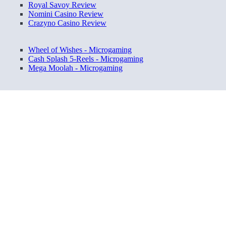
Royal Savoy Review
Nomini Casino Review
Crazyno Casino Review
Wheel of Wishes - Microgaming
Cash Splash 5-Reels - Microgaming
Mega Moolah - Microgaming