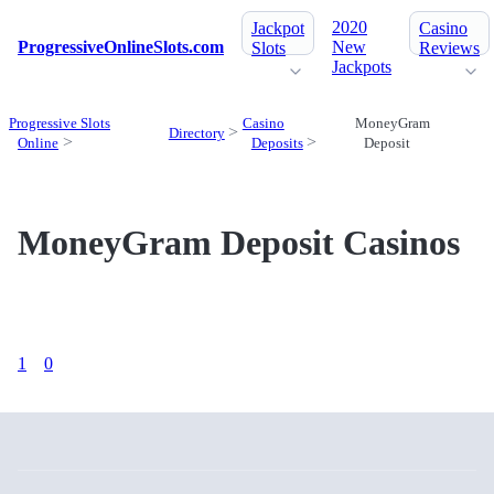
2020
Jackpot
Casino
ProgressiveOnlineSlots.com
New
Slots
Reviews
Jackpots
Progressive Slots
Casino
MoneyGram
Directory
Online
Deposits
Deposit
MoneyGram Deposit Casinos
1
0