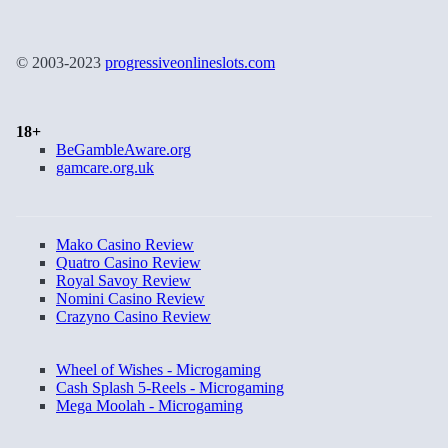
© 2003-2023
progressiveonlineslots.com
18+
BeGambleAware.org
gamcare.org.uk
Mako Casino Review
Quatro Casino Review
Royal Savoy Review
Nomini Casino Review
Crazyno Casino Review
Wheel of Wishes - Microgaming
Cash Splash 5-Reels - Microgaming
Mega Moolah - Microgaming