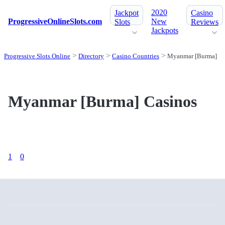
2020
Jackpot
Casino
ProgressiveOnlineSlots.com
New
Slots
Reviews
Jackpots
Progressive Slots Online
Directory
Casino Countries
Myanmar [Burma]
Myanmar [Burma] Casinos
1
0