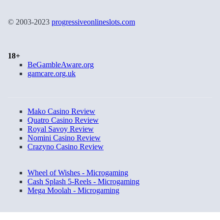
© 2003-2023
progressiveonlineslots.com
18+
BeGambleAware.org
gamcare.org.uk
Mako Casino Review
Quatro Casino Review
Royal Savoy Review
Nomini Casino Review
Crazyno Casino Review
Wheel of Wishes - Microgaming
Cash Splash 5-Reels - Microgaming
Mega Moolah - Microgaming