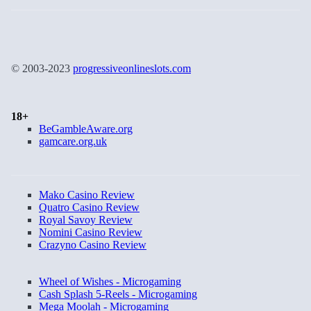
© 2003-2023
progressiveonlineslots.com
18+
BeGambleAware.org
gamcare.org.uk
Mako Casino Review
Quatro Casino Review
Royal Savoy Review
Nomini Casino Review
Crazyno Casino Review
Wheel of Wishes - Microgaming
Cash Splash 5-Reels - Microgaming
Mega Moolah - Microgaming