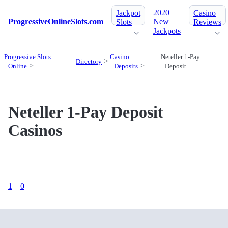
2020
Jackpot
Casino
ProgressiveOnlineSlots.com
New
Slots
Reviews
Jackpots
Progressive Slots
Casino
Neteller 1-Pay
Directory
Online
Deposits
Deposit
Neteller 1-Pay Deposit
Casinos
1
0