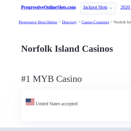
ProgressiveOnlineSlots.com
Jackpot Slots
2020
Progressive Slots Online
Directory
Casino Countries
Norfolk Is
Norfolk Island Casinos
#1 MYB Casino
United States accepted