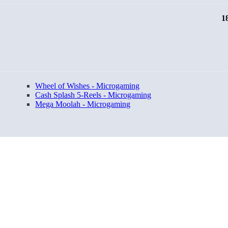
1
Wheel of Wishes - Microgaming
Cash Splash 5-Reels - Microgaming
Mega Moolah - Microgaming