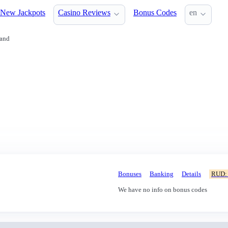
 New Jackpots
Casino Reviews
Bonus Codes
en
land
Bonuses
Banking
Details
RUD: 
We have no info on bonus codes