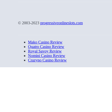
© 2003-2023
progressiveonlineslots.com
Mako Casino Review
Quatro Casino Review
Royal Savoy Review
Nomini Casino Review
Crazyno Casino Review