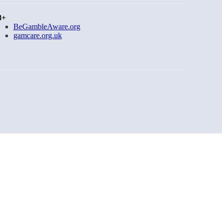
8+
BeGambleAware.org
gamcare.org.uk