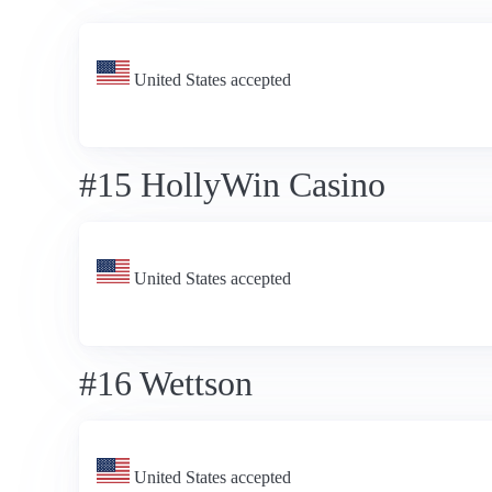
United States accepted
#15 HollyWin Casino
United States accepted
#16 Wettson
United States accepted