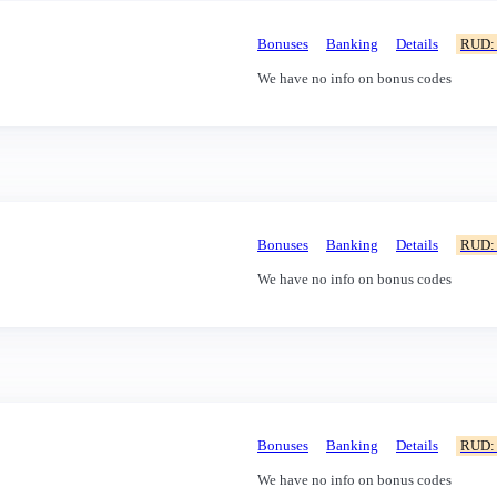
Bonuses
Banking
Details
RUD: 
We have no info on bonus codes
Bonuses
Banking
Details
RUD: 
We have no info on bonus codes
Bonuses
Banking
Details
RUD: 
We have no info on bonus codes