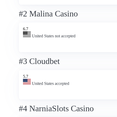
#2 Malina Casino
6.7
United States not accepted
#3 Cloudbet
5.7
United States accepted
#4 NarniaSlots Casino