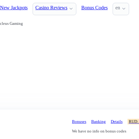
 New Jackpots
Casino Reviews
Bonus Codes
en
cleus Gaming
Bonuses
Banking
Details
RUD: 
We have no info on bonus codes