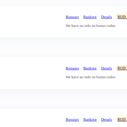
Bonuses
Banking
Details
RUD: 
We have no info on bonus codes
Bonuses
Banking
Details
RUD: 
We have no info on bonus codes
Bonuses
Banking
Details
RUD: 