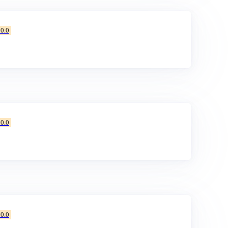
0.0
0.0
0.0