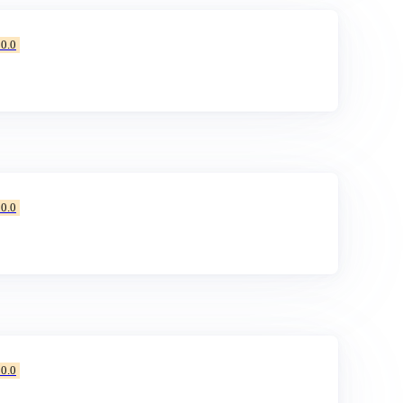
0.0
0.0
0.0