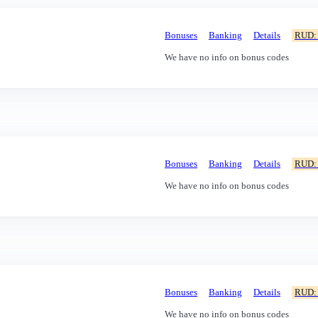
Bonuses
Banking
Details
RUD: 
We have no info on bonus codes
Bonuses
Banking
Details
RUD: 
We have no info on bonus codes
Bonuses
Banking
Details
RUD: 
We have no info on bonus codes