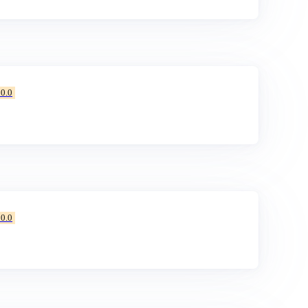
0.0
0.0