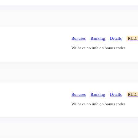
Bonuses
Banking
Details
RUD: 
We have no info on bonus codes
Bonuses
Banking
Details
RUD: 
We have no info on bonus codes