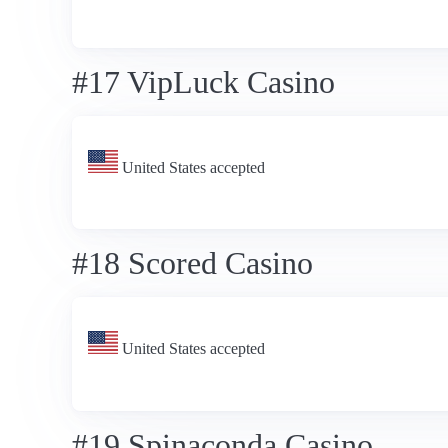
#17 VipLuck Casino
United States accepted
#18 Scored Casino
United States accepted
#19 Spinaconda Casino