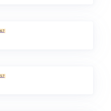
6.7
5.7