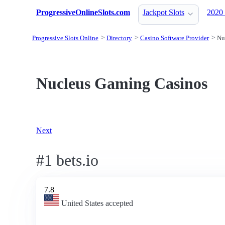
ProgressiveOnlineSlots.com
Jackpot Slots
2020
Progressive Slots Online
Directory
Casino Software Provider
Nu
Nucleus Gaming Casinos
Next
#1 bets.io
7.8
United States accepted