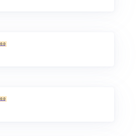
0.0
0.0