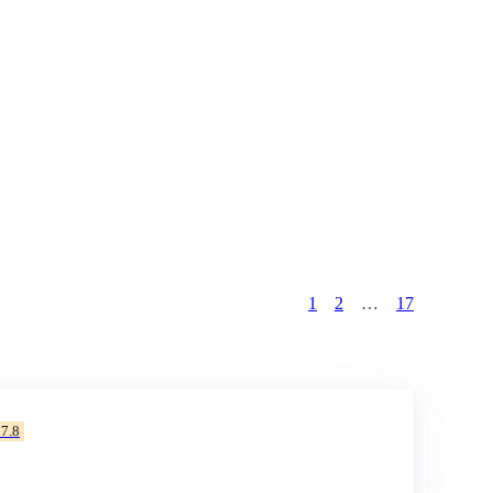
1
2
…
17
7.8