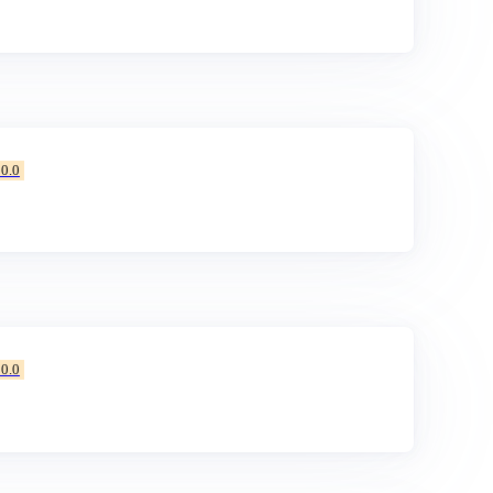
0.0
0.0