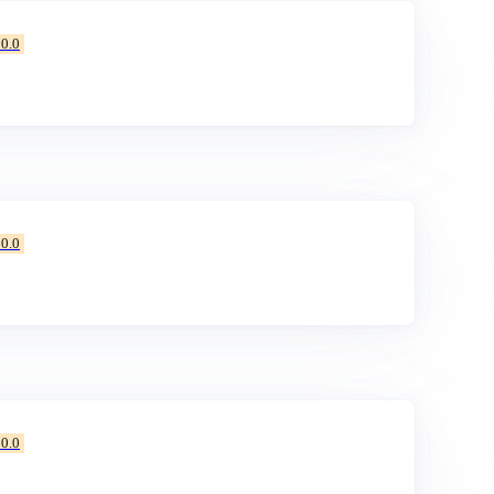
0.0
0.0
0.0