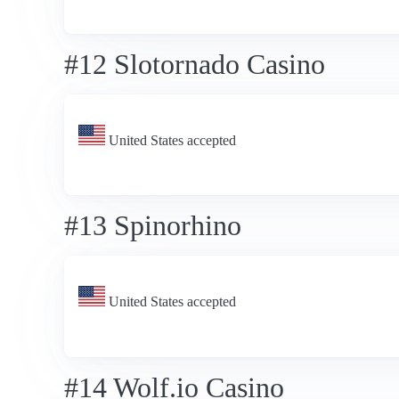
#12 Slotornado Casino
United States accepted
#13 Spinorhino
United States accepted
#14 Wolf.io Casino