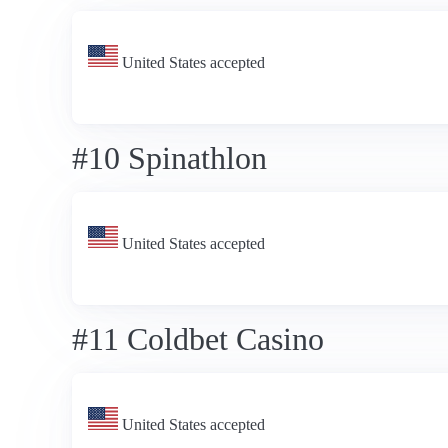
United States accepted
#10 Spinathlon
United States accepted
#11 Coldbet Casino
United States accepted