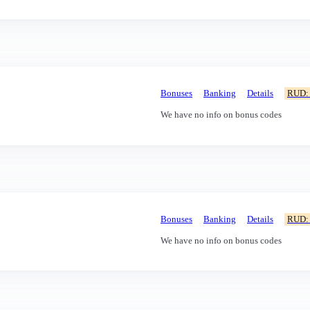
Bonuses
Banking
Details
RUD: 
We have no info on bonus codes
Bonuses
Banking
Details
RUD: 
We have no info on bonus codes