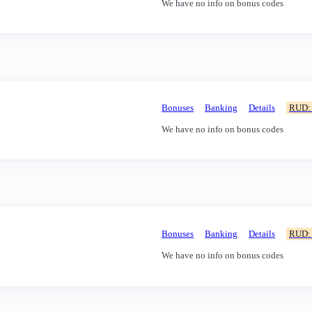
We have no info on bonus codes
Bonuses
Banking
Details
RUD: 
We have no info on bonus codes
Bonuses
Banking
Details
RUD: 
We have no info on bonus codes