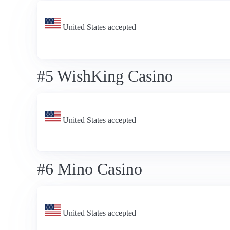
United States accepted
#5 WishKing Casino
United States accepted
#6 Mino Casino
United States accepted