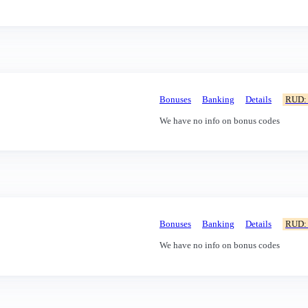
Bonuses
Banking
Details
RUD: 
We have no info on bonus codes
Bonuses
Banking
Details
RUD: 
We have no info on bonus codes