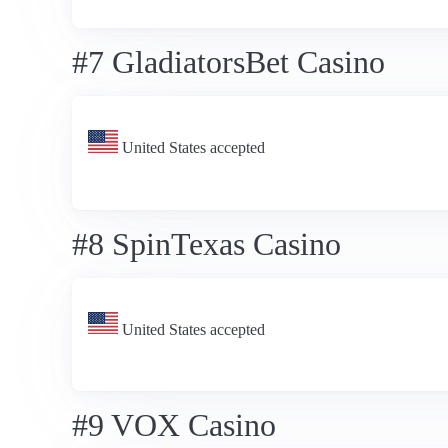
#7 GladiatorsBet Casino
United States accepted
#8 SpinTexas Casino
United States accepted
#9 VOX Casino