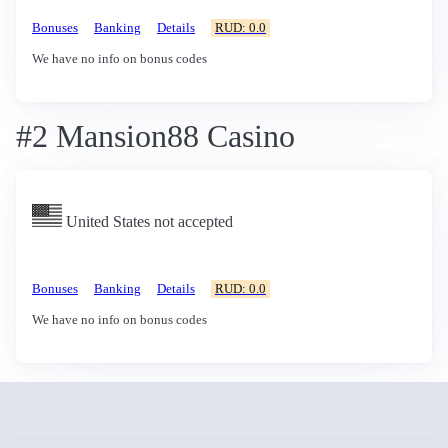
Bonuses
Banking
Details
RUD: 0.0
We have no info on bonus codes
#2 Mansion88 Casino
United States not accepted
Bonuses
Banking
Details
RUD: 0.0
We have no info on bonus codes