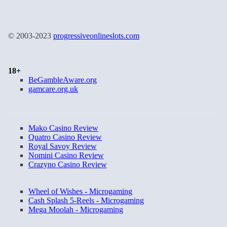
© 2003-2023
progressiveonlineslots.com
18+
BeGambleAware.org
gamcare.org.uk
Mako Casino Review
Quatro Casino Review
Royal Savoy Review
Nomini Casino Review
Crazyno Casino Review
Wheel of Wishes - Microgaming
Cash Splash 5-Reels - Microgaming
Mega Moolah - Microgaming