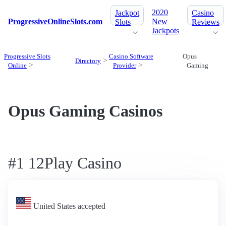
2020
Jackpot
Casino
ProgressiveOnlineSlots.com
New
Slots
Reviews
Jackpots
Progressive Slots
Casino Software
Opus
Directory
Online
Provider
Gaming
Opus Gaming Casinos
#1 12Play Casino
United States accepted