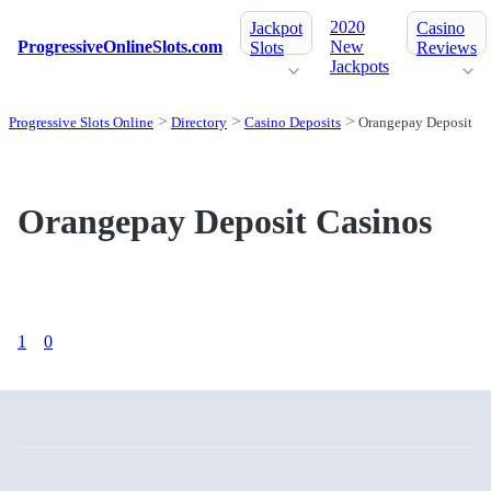
2020
Jackpot
Casino
ProgressiveOnlineSlots.com
New
Slots
Reviews
Jackpots
Progressive Slots Online
Directory
Casino Deposits
Orangepay Deposit
Orangepay Deposit Casinos
1
0