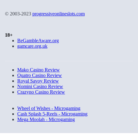
© 2003-2023
progressiveonlineslots.com
18+
BeGambleAware.org
gamcare.org.uk
Mako Casino Review
Quatro Casino Review
Royal Savoy Review
Nomini Casino Review
Crazyno Casino Review
Wheel of Wishes - Microgaming
Cash Splash 5-Reels - Microgaming
Mega Moolah - Microgaming