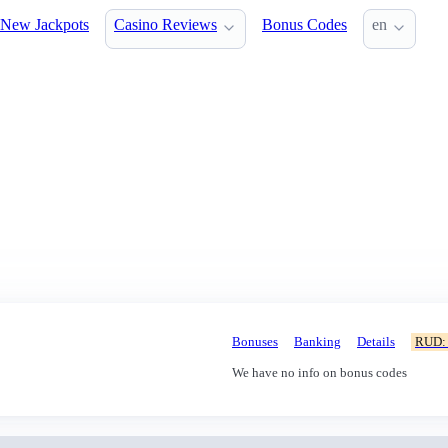
 New Jackpots
Casino Reviews
Bonus Codes
en
Bonuses
Banking
Details
RUD: 
We have no info on bonus codes