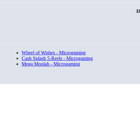
1
Wheel of Wishes - Microgaming
Cash Splash 5-Reels - Microgaming
Mega Moolah - Microgaming