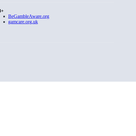
8+
BeGambleAware.org
gamcare.org.uk