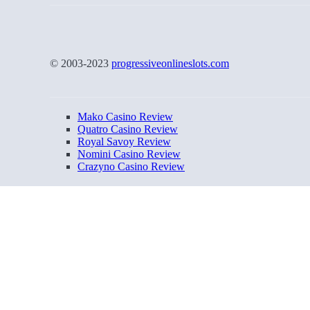
© 2003-2023
progressiveonlineslots.com
Mako Casino Review
Quatro Casino Review
Royal Savoy Review
Nomini Casino Review
Crazyno Casino Review