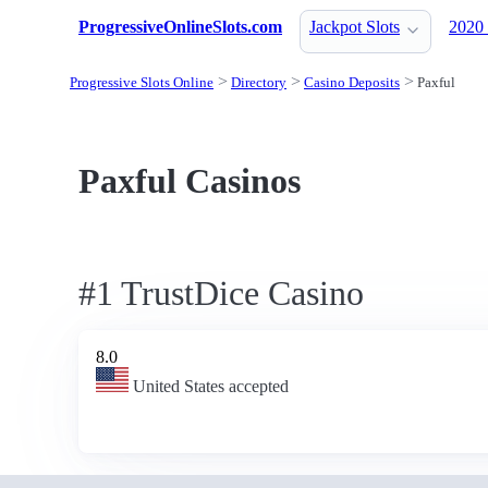
ProgressiveOnlineSlots.com
Jackpot Slots
2020
Progressive Slots Online
Directory
Casino Deposits
Paxful
Paxful Casinos
#1 TrustDice Casino
8.0
United States accepted