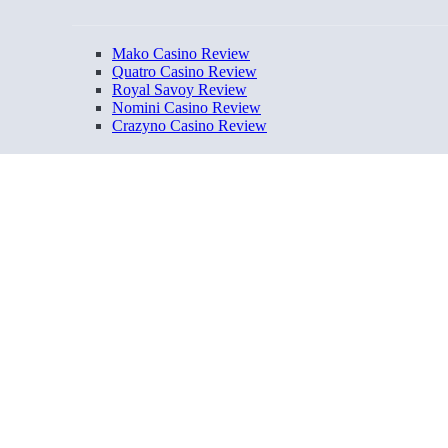
Mako Casino Review
Quatro Casino Review
Royal Savoy Review
Nomini Casino Review
Crazyno Casino Review