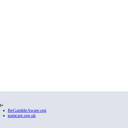
8+
BeGambleAware.org
gamcare.org.uk