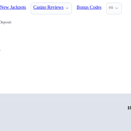
 New Jackpots
Casino Reviews
Bonus Codes
en
Deposit
s
1