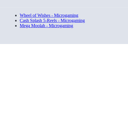
Wheel of Wishes - Microgaming
Cash Splash 5-Reels - Microgaming
Mega Moolah - Microgaming