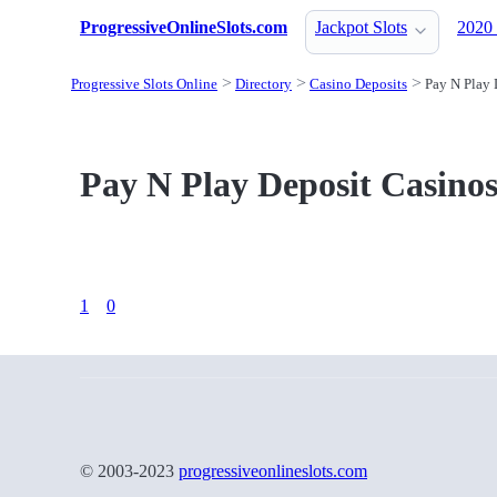
ProgressiveOnlineSlots.com
Jackpot Slots
2020
Progressive Slots Online
Directory
Casino Deposits
Pay N Play 
Pay N Play Deposit Casino
1
0
© 2003-2023
progressiveonlineslots.com