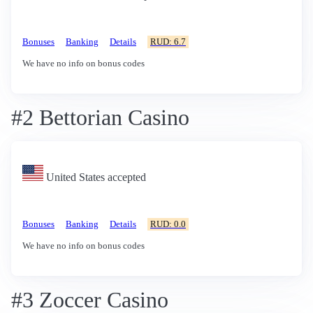
Bonuses
Banking
Details
RUD: 6.7
We have no info on bonus codes
#2 Bettorian Casino
United States accepted
Bonuses
Banking
Details
RUD: 0.0
We have no info on bonus codes
#3 Zoccer Casino