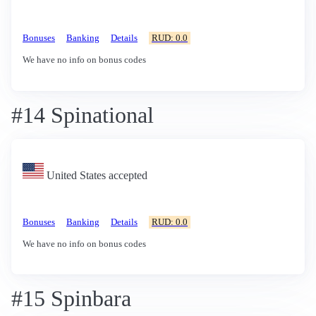
Bonuses
Banking
Details
RUD: 0.0
We have no info on bonus codes
#14 Spinational
United States accepted
Bonuses
Banking
Details
RUD: 0.0
We have no info on bonus codes
#15 Spinbara