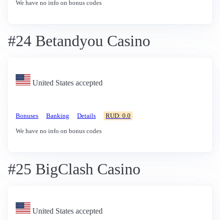
We have no info on bonus codes
#24 Betandyou Casino
United States accepted
Bonuses
Banking
Details
RUD: 0.0
We have no info on bonus codes
#25 BigClash Casino
United States accepted