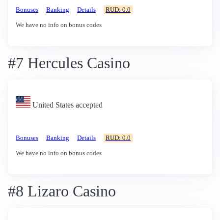
Bonuses
Banking
Details
RUD: 0.0
We have no info on bonus codes
#7 Hercules Casino
United States accepted
Bonuses
Banking
Details
RUD: 0.0
We have no info on bonus codes
#8 Lizaro Casino