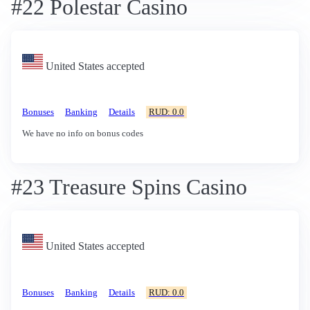
#22 Polestar Casino
United States accepted
Bonuses
Banking
Details
RUD: 0.0
We have no info on bonus codes
#23 Treasure Spins Casino
United States accepted
Bonuses
Banking
Details
RUD: 0.0