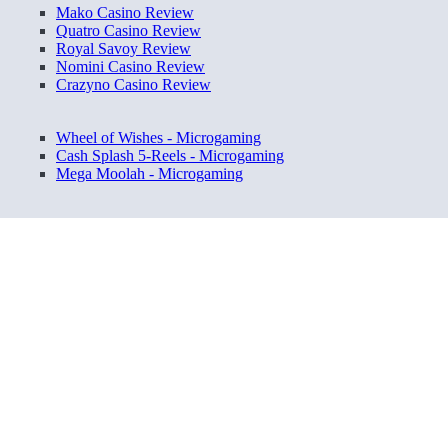
Mako Casino Review
Quatro Casino Review
Royal Savoy Review
Nomini Casino Review
Crazyno Casino Review
Wheel of Wishes - Microgaming
Cash Splash 5-Reels - Microgaming
Mega Moolah - Microgaming