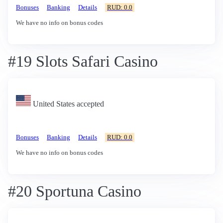
Bonuses
Banking
Details
RUD: 0.0
We have no info on bonus codes
#19 Slots Safari Casino
United States accepted
Bonuses
Banking
Details
RUD: 0.0
We have no info on bonus codes
#20 Sportuna Casino