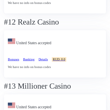
We have no info on bonus codes
#12 Realz Casino
United States accepted
Bonuses
Banking
Details
RUD: 0.0
We have no info on bonus codes
#13 Millioner Casino
United States accepted