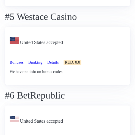
#5 Westace Casino
United States accepted
Bonuses
Banking
Details
RUD: 0.0
We have no info on bonus codes
#6 BetRepublic
United States accepted