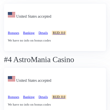
United States accepted
Bonuses
Banking
Details
RUD: 0.0
We have no info on bonus codes
#4 AstroMania Casino
United States accepted
Bonuses
Banking
Details
RUD: 0.0
We have no info on bonus codes