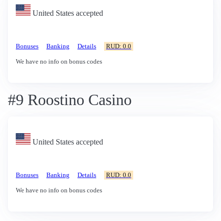
United States accepted
Bonuses
Banking
Details
RUD: 0.0
We have no info on bonus codes
#9 Roostino Casino
United States accepted
Bonuses
Banking
Details
RUD: 0.0
We have no info on bonus codes