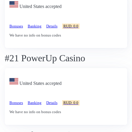
United States accepted
Bonuses
Banking
Details
RUD: 0.0
We have no info on bonus codes
#21 PowerUp Casino
United States accepted
Bonuses
Banking
Details
RUD: 0.0
We have no info on bonus codes