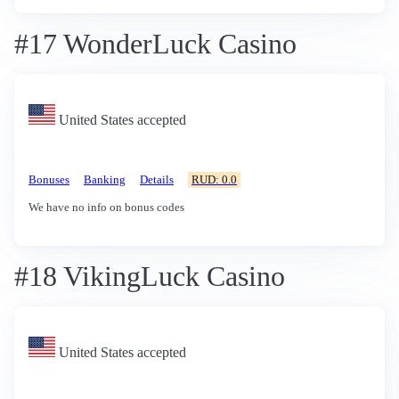
#17 WonderLuck Casino
United States accepted
Bonuses
Banking
Details
RUD: 0.0
We have no info on bonus codes
#18 VikingLuck Casino
United States accepted