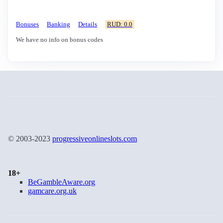
Bonuses
Banking
Details
RUD: 0.0
We have no info on bonus codes
© 2003-2023
progressiveonlineslots.com
18+
BeGambleAware.org
gamcare.org.uk