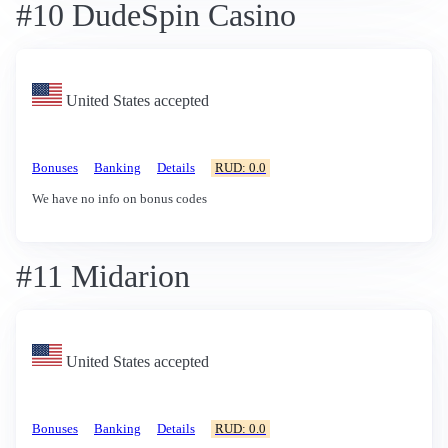
#10 DudeSpin Casino
United States accepted
Bonuses
Banking
Details
RUD: 0.0
We have no info on bonus codes
#11 Midarion
United States accepted
Bonuses
Banking
Details
RUD: 0.0