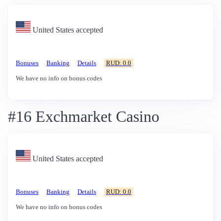
United States accepted
Bonuses
Banking
Details
RUD: 0.0
We have no info on bonus codes
#16 Exchmarket Casino
United States accepted
Bonuses
Banking
Details
RUD: 0.0
We have no info on bonus codes