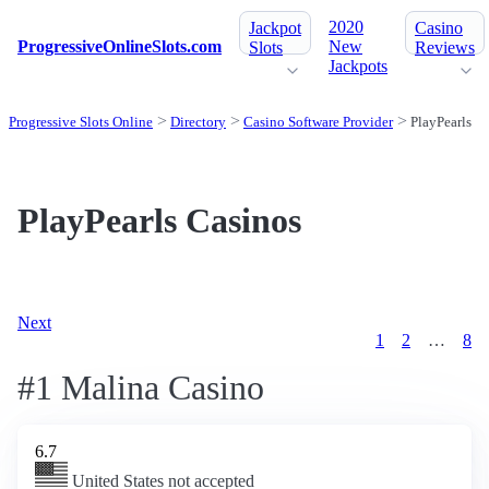
2020
Jackpot
Casino
ProgressiveOnlineSlots.com
New
Slots
Reviews
Jackpots
Progressive Slots Online
Directory
Casino Software Provider
PlayPearls
PlayPearls Casinos
Next
1
2
…
8
#1 Malina Casino
6.7
United States not accepted