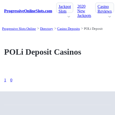
2020
Jackpot
Casino
ProgressiveOnlineSlots.com
New
Slots
Reviews
Jackpots
Progressive Slots Online
Directory
Casino Deposits
POLi Deposit
POLi Deposit Casinos
1
0