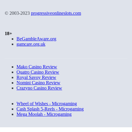
© 2003-2023
progressiveonlineslots.com
18+
BeGambleAware.org
gamcare.org.uk
Mako Casino Review
Quatro Casino Review
Royal Savoy Review
Nomini Casino Review
Crazyno Casino Review
Wheel of Wishes - Microgaming
Cash Splash 5-Reels - Microgaming
Mega Moolah - Microgaming