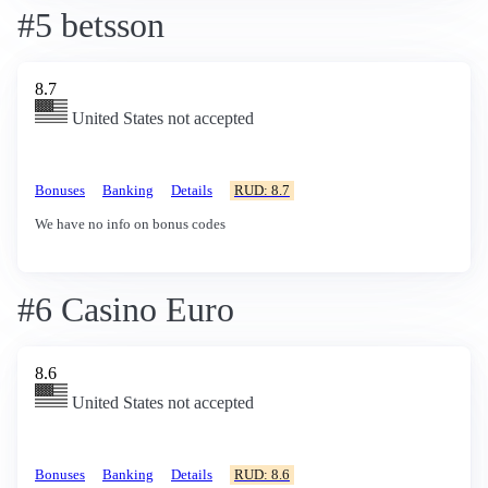
#5 betsson
8.7
United States not accepted
Bonuses
Banking
Details
RUD: 8.7
We have no info on bonus codes
#6 Casino Euro
8.6
United States not accepted
Bonuses
Banking
Details
RUD: 8.6