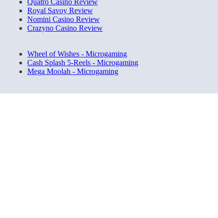
Quatro Casino Review
Royal Savoy Review
Nomini Casino Review
Crazyno Casino Review
Wheel of Wishes - Microgaming
Cash Splash 5-Reels - Microgaming
Mega Moolah - Microgaming