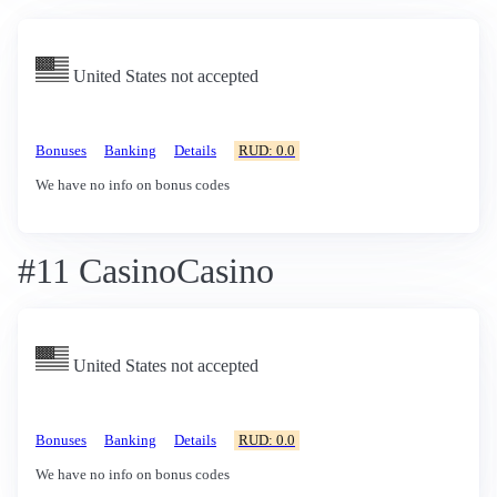
United States not accepted
Bonuses
Banking
Details
RUD: 0.0
We have no info on bonus codes
#11 CasinoCasino
United States not accepted
Bonuses
Banking
Details
RUD: 0.0
We have no info on bonus codes