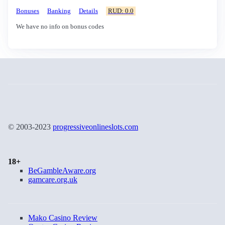
Bonuses
Banking
Details
RUD: 0.0
We have no info on bonus codes
© 2003-2023
progressiveonlineslots.com
18+
BeGambleAware.org
gamcare.org.uk
Mako Casino Review