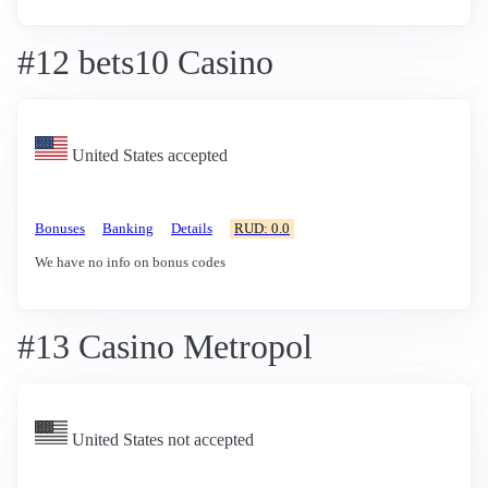
#12 bets10 Casino
United States accepted
Bonuses
Banking
Details
RUD: 0.0
We have no info on bonus codes
#13 Casino Metropol
United States not accepted