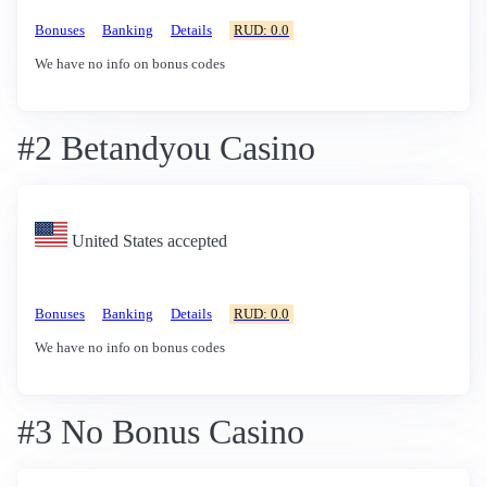
Bonuses
Banking
Details
RUD: 0.0
We have no info on bonus codes
#2 Betandyou Casino
United States accepted
Bonuses
Banking
Details
RUD: 0.0
We have no info on bonus codes
#3 No Bonus Casino