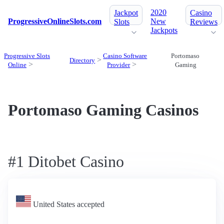
2020
Jackpot
Casino
ProgressiveOnlineSlots.com
New
Slots
Reviews
Jackpots
Progressive Slots
Casino Software
Portomaso
Directory
Online
Provider
Gaming
Portomaso Gaming Casinos
#1 Ditobet Casino
United States accepted