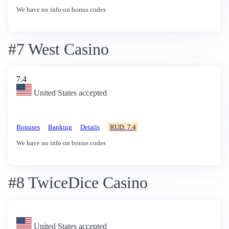
We have no info on bonus codes
#7 West Casino
7.4
United States accepted
Bonuses
Banking
Details
RUD: 7.4
We have no info on bonus codes
#8 TwiceDice Casino
United States accepted