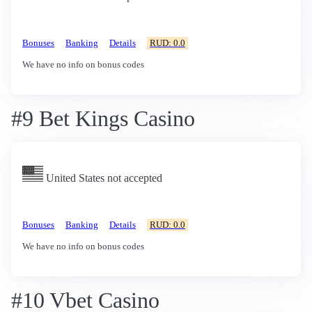
Bonuses
Banking
Details
RUD: 0.0
We have no info on bonus codes
#9 Bet Kings Casino
United States not accepted
Bonuses
Banking
Details
RUD: 0.0
We have no info on bonus codes
#10 Vbet Casino