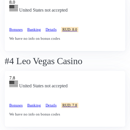
8.0
United States not accepted
Bonuses
Banking
Details
RUD: 8.0
We have no info on bonus codes
#4 Leo Vegas Casino
7.8
United States not accepted
Bonuses
Banking
Details
RUD: 7.8
We have no info on bonus codes