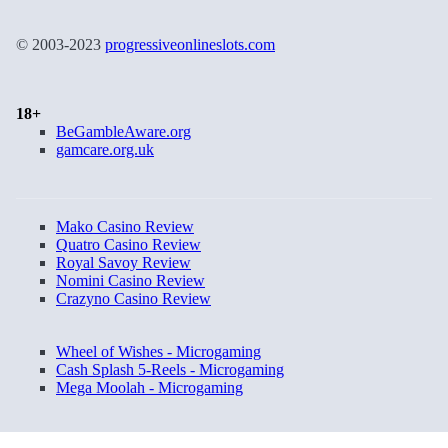
© 2003-2023
progressiveonlineslots.com
18+
BeGambleAware.org
gamcare.org.uk
Mako Casino Review
Quatro Casino Review
Royal Savoy Review
Nomini Casino Review
Crazyno Casino Review
Wheel of Wishes - Microgaming
Cash Splash 5-Reels - Microgaming
Mega Moolah - Microgaming