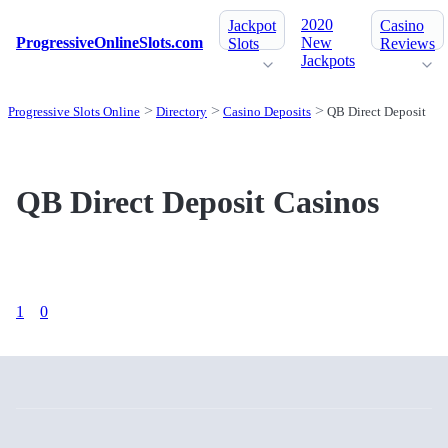
2020
Jackpot
Casino
ProgressiveOnlineSlots.com
New
Slots
Reviews
Jackpots
Progressive Slots Online
Directory
Casino Deposits
QB Direct Deposit
QB Direct Deposit Casinos
1
0