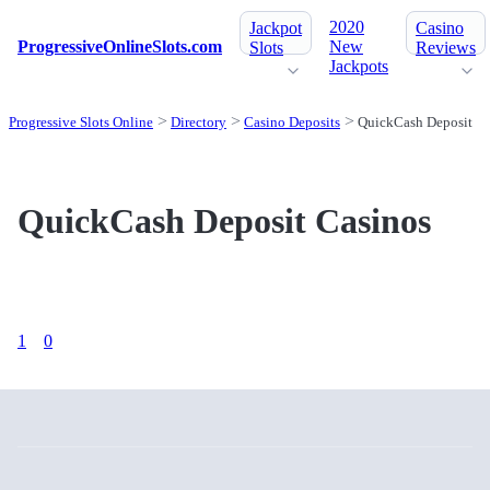
2020
Jackpot
Casino
ProgressiveOnlineSlots.com
New
Slots
Reviews
Jackpots
Progressive Slots Online
Directory
Casino Deposits
QuickCash Deposit
QuickCash Deposit Casinos
1
0