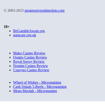
© 2003-2023
progressiveonlineslots.com
18+
BeGambleAware.org
gamcare.org.uk
Mako Casino Review
Quatro Casino Review
Royal Savoy Review
Nomini Casino Review
Crazyno Casino Review
Wheel of Wishes - Microgaming
Cash Splash 5-Reels - Microgaming
Mega Moolah - Microgaming