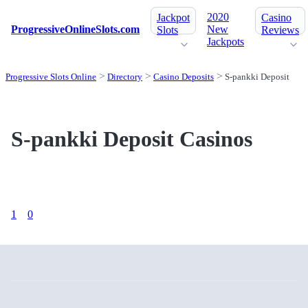
2020
Jackpot
Casino
ProgressiveOnlineSlots.com
New
Slots
Reviews
Jackpots
Progressive Slots Online
Directory
Casino Deposits
S-pankki Deposit
S-pankki Deposit Casinos
1
0