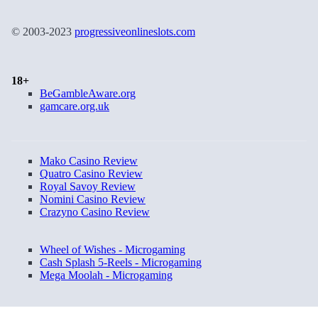
© 2003-2023
progressiveonlineslots.com
18+
BeGambleAware.org
gamcare.org.uk
Mako Casino Review
Quatro Casino Review
Royal Savoy Review
Nomini Casino Review
Crazyno Casino Review
Wheel of Wishes - Microgaming
Cash Splash 5-Reels - Microgaming
Mega Moolah - Microgaming