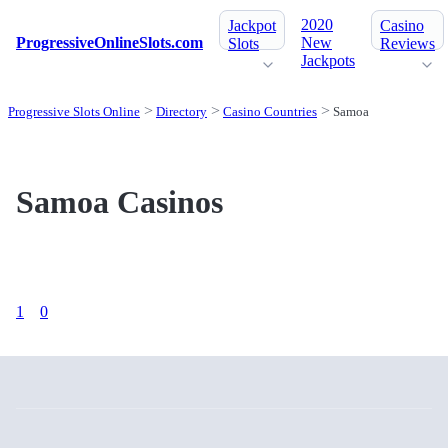
2020
Jackpot
Casino
ProgressiveOnlineSlots.com
New
Slots
Reviews
Jackpots
Progressive Slots Online
Directory
Casino Countries
Samoa
Samoa Casinos
1
0