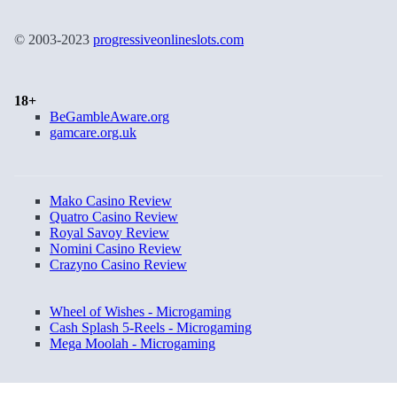
© 2003-2023
progressiveonlineslots.com
18+
BeGambleAware.org
gamcare.org.uk
Mako Casino Review
Quatro Casino Review
Royal Savoy Review
Nomini Casino Review
Crazyno Casino Review
Wheel of Wishes - Microgaming
Cash Splash 5-Reels - Microgaming
Mega Moolah - Microgaming